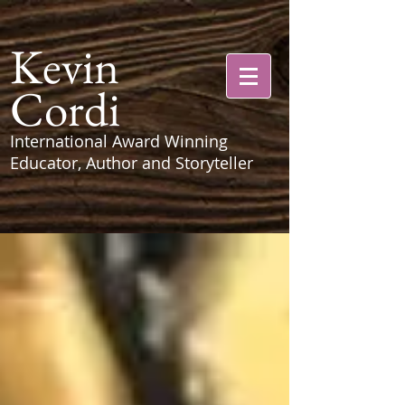
Kevin
Cordi
International Award Winning
Educator, Author and Storyteller