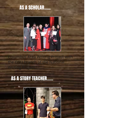
AS A SCHOLAR......
Columbus Area Writing Project with
the OSU branch of the National
Writing Project.
AS A STORY TEACHER......