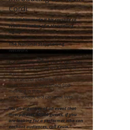
Cordi
"Cordi has made it his crusade to
teach the value of a storytelling
legacy."
—
The National Storytelling
Network
For over twenty-five years, Kevin has
not only told stories on a national
and
international platform, but
uses stories to help others find
meaning in their
work, school, and personal lives.
"As an organizer of an event that
incorporates 20,000 guests, if you
are looking for a performer who can
enchant audiences, call Kevin."