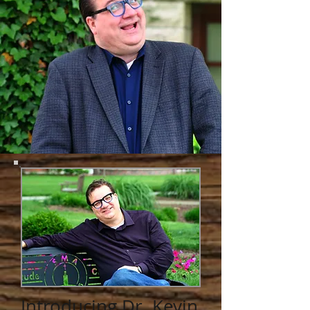
Introducing Dr. Kevin