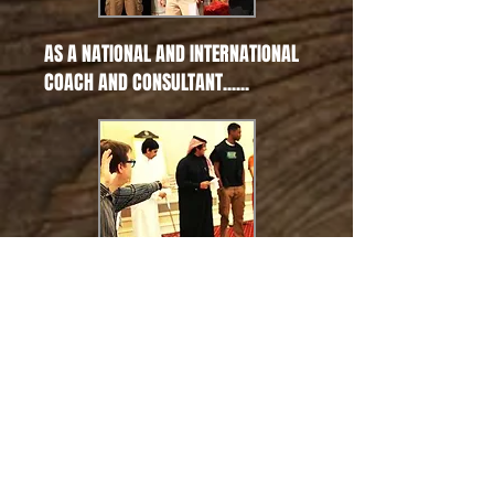
AS A NATIONAL AND INTERNATIONAL
COACH AND CONSULTANT......
• The Kennedy Center for the
Performing Arts, Washington D.C.
• Department of Corrections,
Singapore
• Fulbright Commission, Japan
• Yosemite National Park
• National Elementary and
Secondary School Principals
• National Council Teachers of