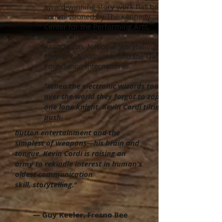
award-winning story work has been
commissioned by The Kennedy
Center for the Performing Arts,
American Library
Association, National Storytelling
Network, Newsweek, and the Qatar
Foundation International.
"When the electronic wizards took
over the world they forgot to zap
one lone knight. Kevin Cordi tilting at
push-
button entertainment and the
simplest of weapons—his brain and
tongue. Kevin Cordi is raising an
army to rekindle interest in human's
oldest communication
skill,
storytelling."
— Guy Keeler, Fresno Bee