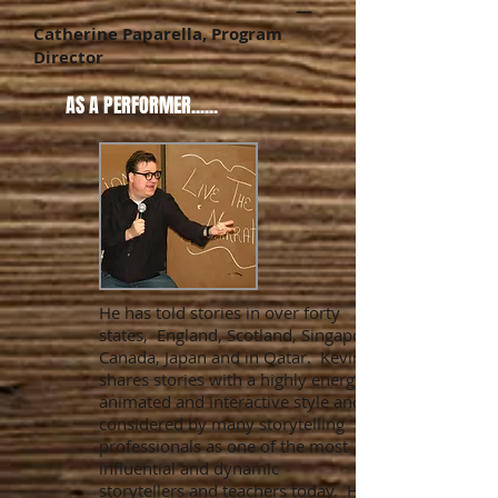
—
Catherine Paparella, Program
Director
AS A PERFORMER......
He has told stories in over forty
states, England, Scotland, Singapore,
Canada, Japan and in Qatar. Kevin
shares stories with a highly energetic,
animated and interactive style and is
considered by many storytelling
professionals as one of the most
influential and dynamic
storytellers and teachers today. His