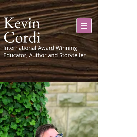
Kevin
Cordi
International Award Winning
Educator, Author and Storyteller