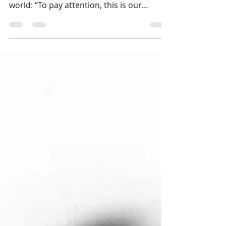
perfect compass for moving through the
world: “To pay attention, this is our
endless and proper work.” As someone
who was raised on my mother’s vivid
stories of West Virginia, and who has had
the immense joy of both performing and
studying in Appalachia, I thought I knew
how to pay attention to this terrain. I even
have kin in the mountains. But usually, I
traveled with a destination and a deadline
—a workshop to lead, or a performance