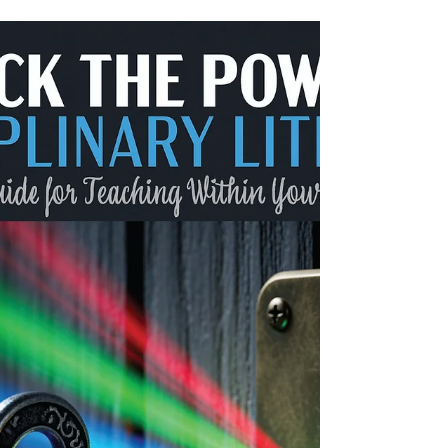
classroom to the board room.