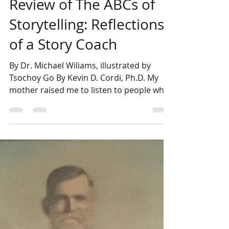
Kevin Cordi
May 22, 2025
4 min read
Review of The ABCs of
Storytelling: Reflections
of a Story Coach
By Dr. Michael Wiliams, illustrated by
Tsochoy Go By Kevin D. Cordi, Ph.D. My
mother raised me to listen to people who
have walked the...