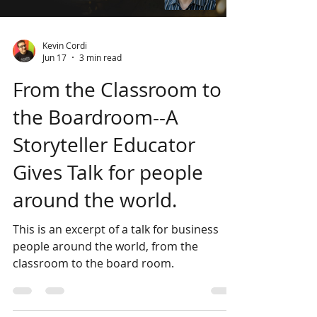
crafty raconteur steered the audience’s
Load video
attention. An African Griot might use
stories to warn c
Kevin Cordi
Jun 17
3 min read
From the Classroom to
the Boardroom--A
Storyteller Educator
Gives Talk for people
around the world.
This is an excerpt of a talk for business
people around the world, from the