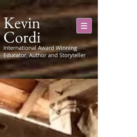
Kevin
Cordi
International Award Winning
Educator, Author and Storyteller