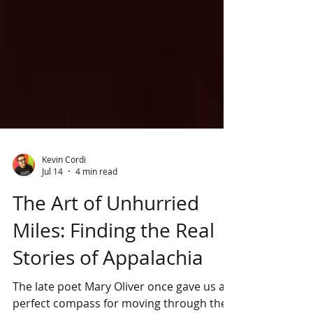
Kevin Cordi
Jul 14
4 min read
The Art of Unhurried
Miles: Finding the Real
Stories of Appalachia
The late poet Mary Oliver once gave us a