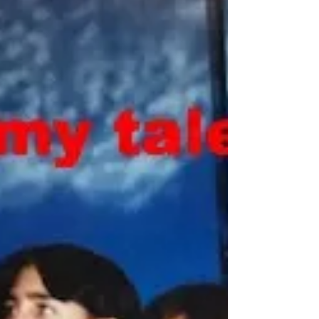
myself reflecting not on what I have
mastered, but on what I am still learning.
When I speak with fellow writers,
storytellers, and students, one shadow
looms larger than any other: fear. We talk
about writer’s block, stag