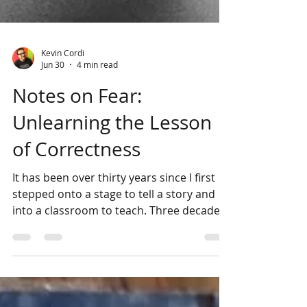
Kevin Cordi
Jun 30
4 min read
Notes on Fear:
Unlearning the Lesson
of Correctness
It has been over thirty years since I first
stepped onto a stage to tell a story and
into a classroom to teach. Three decades
of practicing these sister arts, of wrestling
with words, and of guiding others to find
their own. Yet, after all this time, I find