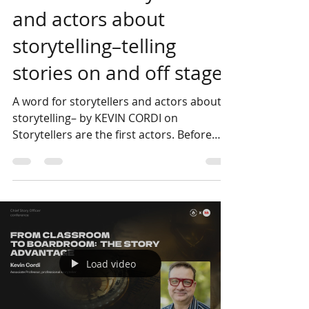
Kevin Cordi
Jun 23
4 min read
A word for storytellers
and actors about
storytelling–telling
stories on and off stage
A word for storytellers and actors about
storytelling– by KEVIN CORDI on
Storytellers are the first actors. Before
there were set designs, lighting plots, or
directors, storytellers were telling stories.
Storytellers are the first actors. Before
there were set designs, lighting plots, or
directors, storytellers were telling stories.
Skillfully positioned words handled by a