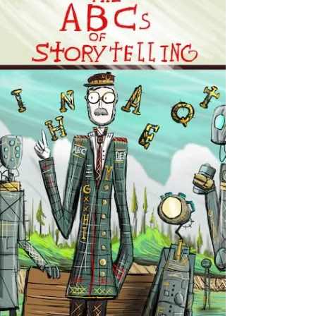
Content Areas This book is written for
educators, pre-service teachers, literacy
leaders, and anyone interested in helping
students read more effectively across th