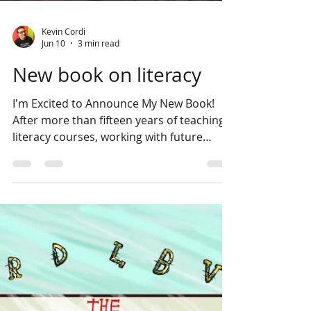
Kevin Cordi
Jun 10
3 min read
New book on literacy
I'm Excited to Announce My New Book!
After more than fifteen years of teaching
literacy courses, working with future
educators, and exploring what truly helps
students become stronger readers, I am
thrilled to share my newest book: Unlock
the Power of Disciplinary Literacy: A
Practical Guide to Teaching Within Your