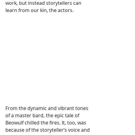
work, but instead storytellers can 
learn from our kin, the actors. 
From the dynamic and vibrant tones 
of a master bard, the epic tale of 
Beowulf chilled the fires. It, too, was 
because of the storyteller‘s voice and 