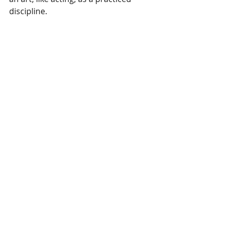
discipline.