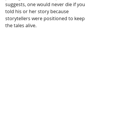
suggests, one would never die if you 
told his or her story because 
storytellers were positioned to keep 
the tales alive.