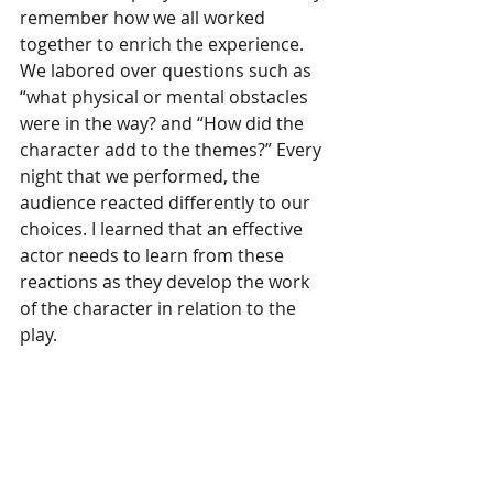
remember how we all worked 
together to enrich the experience. 
We labored over questions such as 
“what physical or mental obstacles 
were in the way? and “How did the 
character add to the themes?” Every 
night that we performed, the 
audience reacted differently to our 
choices. I learned that an effective 
actor needs to learn from these 
reactions as they develop the work 
of the character in relation to the 
play. 
As a storyteller, I value the 
characters that I create for my 
audience. No matter how small the 