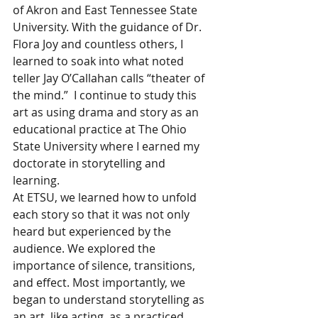
of Akron and East Tennessee State 
University. With the guidance of Dr. 
Flora Joy and countless others, I 
learned to soak into what noted 
teller Jay O’Callahan calls “theater of 
the mind.”  I continue to study this 
art as using drama and story as an 
educational practice at The Ohio 
State University where I earned my 
doctorate in storytelling and 
learning.  
At ETSU, we learned how to unfold 
each story so that it was not only 
heard but experienced by the 
audience. We explored the 
importance of silence, transitions, 
and effect. Most importantly, we 
began to understand storytelling as 
an art, like acting, as a practiced 