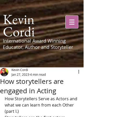
Kevin
Cordi
International Award Winning
Educator, Author and Storyteller
Kevin Cordi
Jan 27, 2023
4 min read
How storytellers are
engaged in Acting
How Storytellers Serve as Actors and 
what we can learn from each Other  
(part I.)