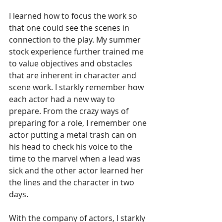
I learned how to focus the work so 
that one could see the scenes in 
connection to the play. My summer 
stock experience further trained me 
to value objectives and obstacles 
that are inherent in character and 
scene work. I starkly remember how 
each actor had a new way to 
prepare. From the crazy ways of 
preparing for a role, I remember one 
actor putting a metal trash can on 
his head to check his voice to the 
time to the marvel when a lead was 
sick and the other actor learned her 
the lines and the character in two 
days.  
With the company of actors, I starkly 