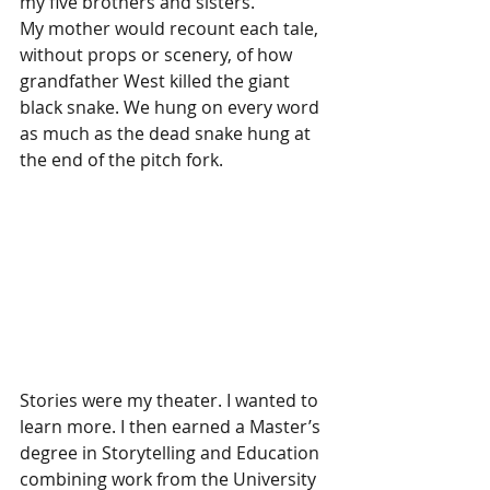
my five brothers and sisters. 
My mother would recount each tale, 
without props or scenery, of how 
grandfather West killed the giant 
black snake. We hung on every word 
as much as the dead snake hung at 
the end of the pitch fork. 
Stories were my theater. I wanted to 
learn more. I then earned a Master’s 
degree in Storytelling and Education 
combining work from the University 