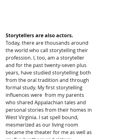
Storytellers are also actors. 
Today, there are thousands around 
the world who call storytelling their 
profession. I, too, am a storyteller 
and for the past twenty-seven plus 
years, have studied storytelling both 
from the oral tradition and through 
formal study. My first storytelling 
influences were  from my parents 
who shared Appalachian tales and 
personal stories from their homes in 
West Virginia. I sat spell bound, 
mesmerized as our living room 
became the theater for me as well as 