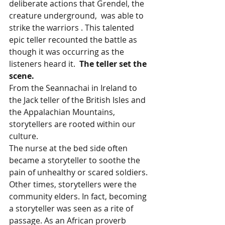
deliberate actions that Grendel, the 
creature underground,  was able to 
strike the warriors . This talented 
epic teller recounted the battle as 
though it was occurring as the 
listeners heard it.  
The teller set the 
scene. 
From the Seannachai in Ireland to 
the Jack teller of the British Isles and 
the Appalachian Mountains, 
storytellers are rooted within our 
culture. 
The nurse at the bed side often 
became a storyteller to soothe the 
pain of unhealthy or scared soldiers. 
Other times, storytellers were the 
community elders. In fact, becoming 
a storyteller was seen as a rite of 
passage. As an African proverb 