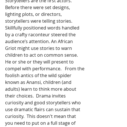
Storytellers are the first actors. 
Before there were set designs, 
lighting plots, or directors, 
storytellers were telling stories. 
Skillfully positioned words handled 
by a crafty raconteur steered the 
audience’s attention. An African 
Griot might use stories to warn 
children to act on common sense. 
He or she or they will present to 
compel with performance.   From the 
foolish antics of the wild spider 
known as Anansi, children (and 
adults) learn to think more about 
their choices.  Drama invites 
curiosity and good storytellers who 
use dramatic flairs can sustain that 
curiosity.  This doesn't mean that 
you need to put on a full stage of 