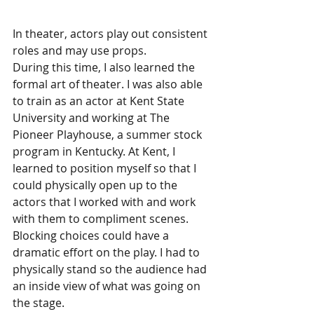
In theater, actors play out consistent 
roles and may use props. 
During this time, I also learned the 
formal art of theater. I was also able 
to train as an actor at Kent State 
University and working at The 
Pioneer Playhouse, a summer stock 
program in Kentucky. At Kent, I 
learned to position myself so that I 
could physically open up to the 
actors that I worked with and work 
with them to compliment scenes. 
Blocking choices could have a 
dramatic effort on the play. I had to 
physically stand so the audience had 
an inside view of what was going on 
the stage. 