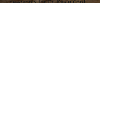
headshots for Dr. Kevin Cordi.
Click image for full-size.
Show More
MARKETIN