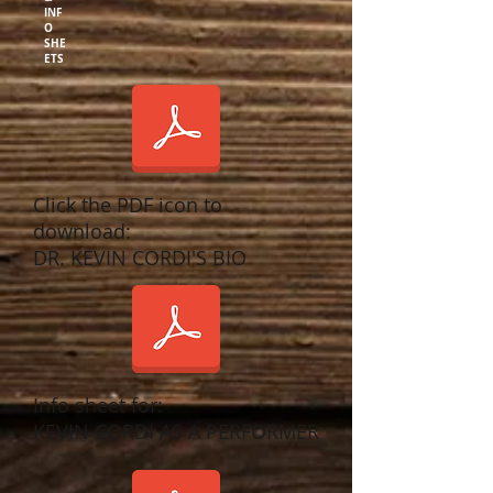
INF
O
SHE
ETS
Click the PDF icon to
download:
DR. KEVIN CORDI'S BIO
Info sheet for:
KEVIN CORDI AS A PERFORMER