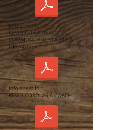
Info sheet for:
KEVIN CORDI AS A
COMMUNITY ADVOCATE &
ORGANIZER
Info sheet for:
KEVIN CORDI AS A COACH