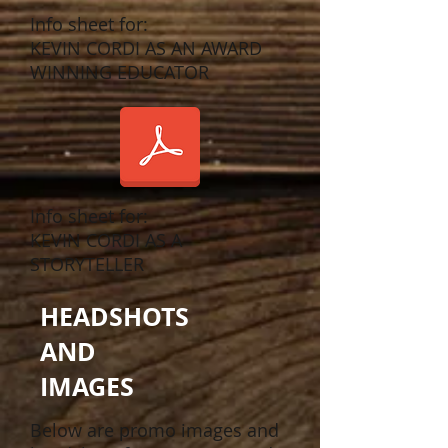
Info sheet for:
KEVIN CORDI AS AN AWARD
WINNING EDUCATOR
Info sheet for:
KEVIN CORDI AS A
STORYTELLER
HEADSHOTS
AND
IMAGES
Below are promo images and