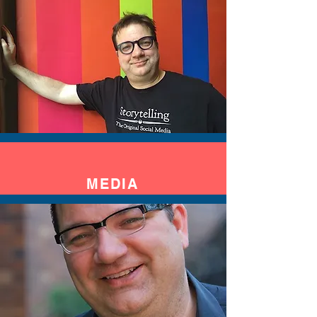
MEDIA