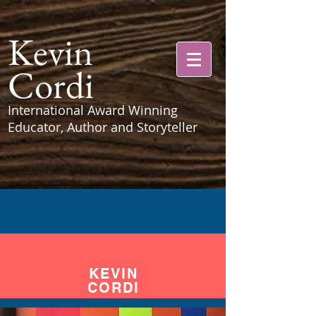
Kevin
Cordi
International Award Winning
Educator, Author and Storyteller
KEVIN
CORDI