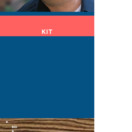
KIT
BIO
&