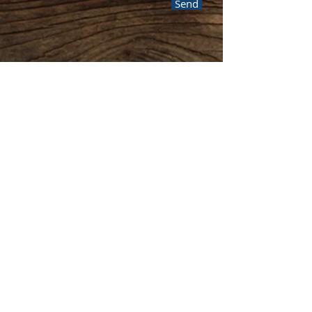
Send
Or you can contact Kevin
through social media!