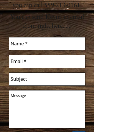
you can call
559-213-0161
.
You can send Kevin an email
from right here......