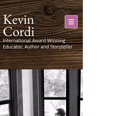
Kevin
Cordi
International Award Winning
Educator, Author and Storyteller