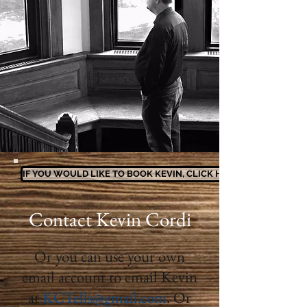
IF YOU WOULD LIKE TO BOOK KEVIN, CLICK HERE
Contact Kevin Cordi
Or you can use your own
email account to email Kevin
at
KCTells@gmail.com
. Or