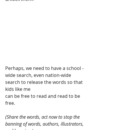
Perhaps, we need to have a school -
wide search, even nation-wide
search to release the words so that 
kids like me
can be free to read and read to be 
free.
(Share the words, act now to stop the 
banning of words, authors, illustrators, 