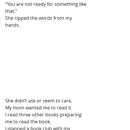
“You are not ready for something like 
that.”
She ripped the words from my 
hands.
She didn’t ask or seem to care,
My mom wanted me to read it.
I read three other books preparing 
me to read the book.
I planned a book club with my 