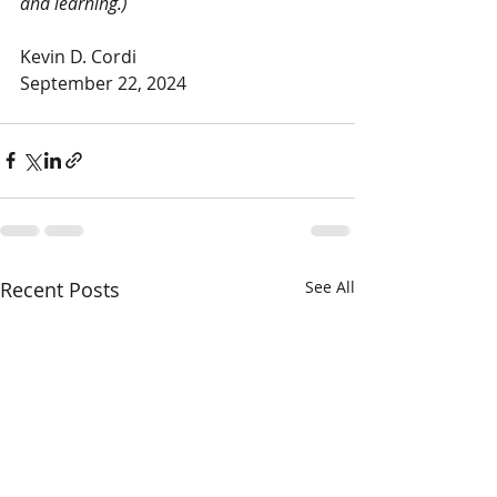
and learning.)
Kevin D. Cordi
September 22, 2024
Recent Posts
See All