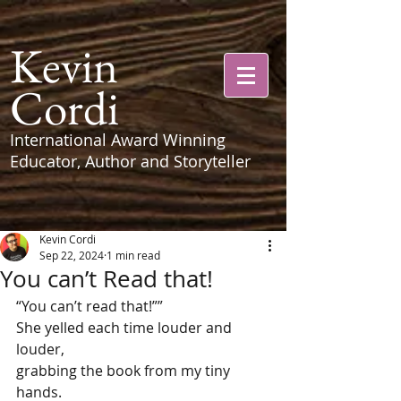
Kevin
Cordi
International Award Winning
Educator, Author and Storyteller
Kevin Cordi
Sep 22, 2024
1 min read
You can’t Read that!
“You can’t read that!””
She yelled each time louder and 
louder,
grabbing the book from my tiny 
hands.