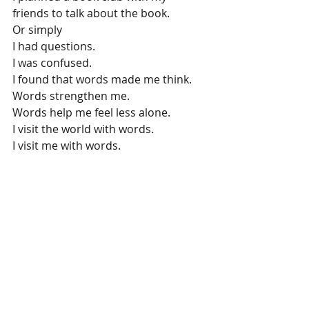
friends to talk about the book.
Or simply
I had questions.
I was confused.
I found that words made me think.
Words strengthen me.
Words help me feel less alone.
I visit the world with words.
I visit me with words.