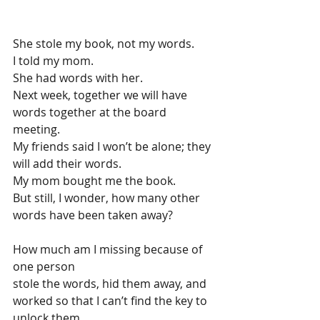
She stole my book, not my words.
I told my mom.
She had words with her.
Next week, together we will have 
words together at the board 
meeting.
My friends said I won’t be alone; they 
will add their words.
My mom bought me the book.
But still, I wonder, how many other 
words have been taken away?
How much am I missing because of 
one person
stole the words, hid them away, and
worked so that I can’t find the key to 
unlock them.