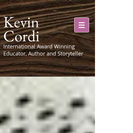
Kevin
Cordi
International Award Winning
Educator, Author and Storyteller