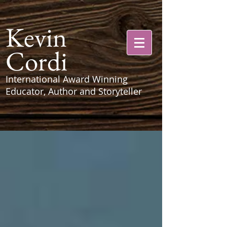
Kevin
Cordi
International Award Winning
Educator, Author and Storyteller