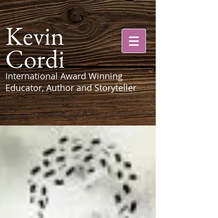
Kevin
Cordi
International Award Winning
Educator, Author and Storyteller