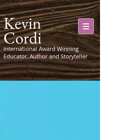
Kevin
Cordi
International Award Winning
Educator, Author and Storyteller