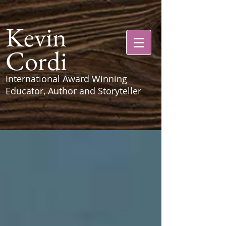
Kevin
Cordi
International Award Winning
Educator, Author and Storyteller