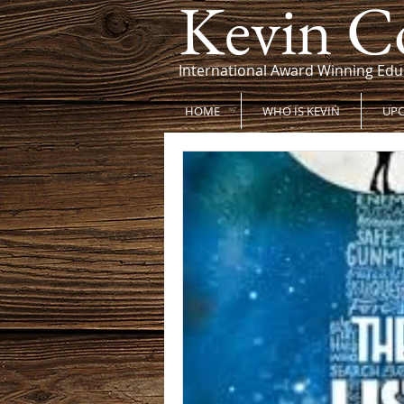
Kevin C
International Award Winning Edu
HOME
WHO IS KEVIN
UPC