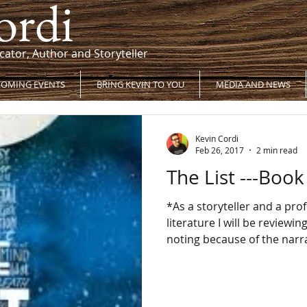
ordi
cator, Author and Storyteller
OMING EVENTS
BRING KEVIN TO YOU
MEDIA AND NEWS
Kevin Cordi
Feb 26, 2017
2 min read
The List ---Boo
*As a storyteller and a pro
literature I will be reviewi
noting because of the narra