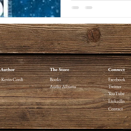
 Author
The Store
Connect
 Kevin Cordi
Books
Facebook
Audio Albums
Twitter
YouTube
LinkedIn
Contact