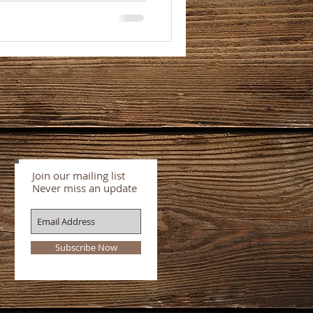
Join our mailing list
Never miss an update
Subscribe Now