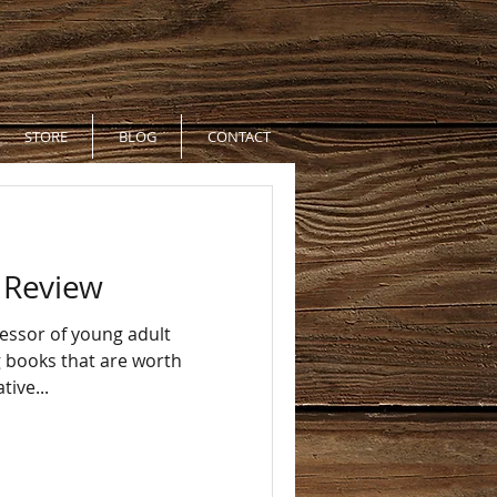
STORE
BLOG
CONTACT
k Review
fessor of young adult
ng books that are worth
tive...