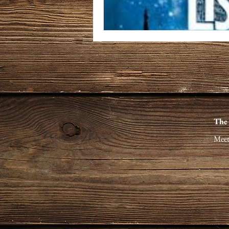
The
Meet