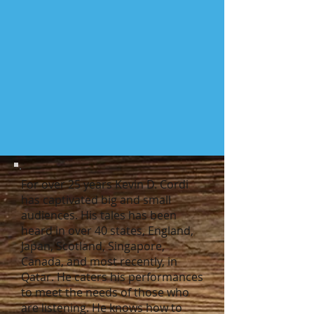
For over 25 years Kevin D. Cordi
has captivated big and small
audiences. His tales has been
heard in over 40 states, England,
Japan, Scotland, Singapore,
Canada, and most recently, in
Qatar. He caters his performances
to meet the needs of those who
are listening. He knows how to