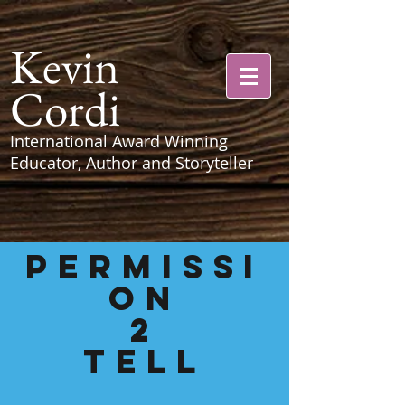
Kevin
Cordi
International Award Winning
Educator, Author and Storyteller
PERMISSI
ON
2
Tell