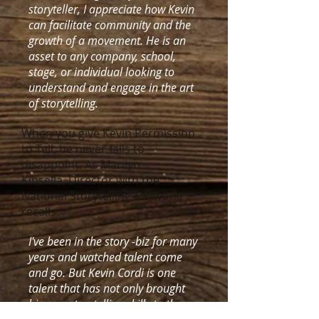
storyteller, I appreciate how Kevin
can facilitate community and the
growth of a movement. He is an
asset to any company, school,
stage, or individual looking to
understand and engage in the art
of storytelling.
When you give Kevin Permission
to Tell, he never fails to
disappoint. As Marilyn
Kinsella, Director with the
National Storytelling Network,
recalls:
I've been in the story -biz for many
years and watched talent come
and go. But Kevin Cordi is one
talent that has not only brought
his own storytelling skills to the