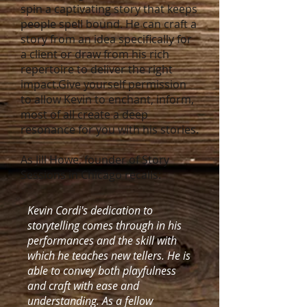
spin a captivating story that keeps
people spell bound. He can craft a
story from an idea specifically for
a client or draw from his rich
repertoire to deliver the right
impact.Give yourself permission
to allow Kevin to enchant, inform,
most of all create a deep
resonance for you with his stories.
As Jill Howe, founder of Story
Sessions in Chicago recalls:
Kevin Cordi's dedication to
storytelling comes through in his
performances and the skill with
which he teaches new tellers. He is
able to convey both playfulness
and craft with ease and
understanding. As a fellow