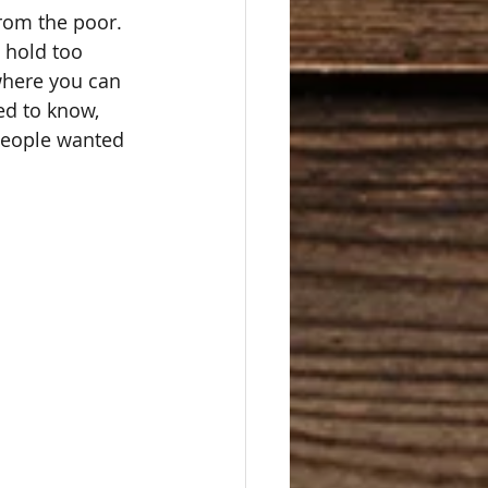
from the poor.  
 hold too 
where you can 
ed to know, 
people wanted 