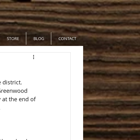
STORE
BLOG
CONTACT
district.  
t Greenwood 
 at the end of 
  