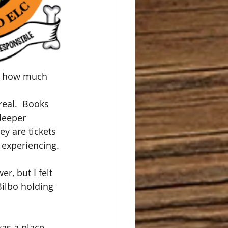
ne how much 
eal.  Books 
deeper 
ey are tickets 
 experiencing.
r, but I felt 
ilbo holding 