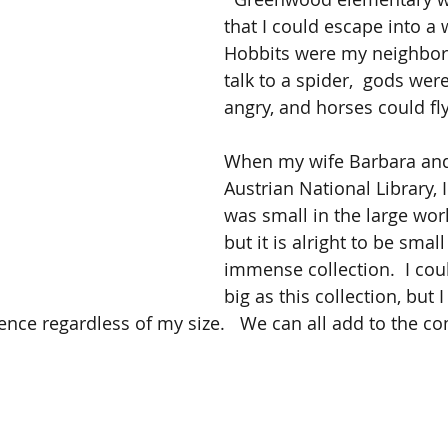
that I could escape into a
Hobbits were my neighbor,
talk to a spider,  gods wer
angry, and horses could fly.
When my wife Barbara and 
Austrian National Library, I 
was small in the large wor
but it is alright to be small 
immense collection.  I cou
big as this collection, but I
ence regardless of my size.   We can all add to the c