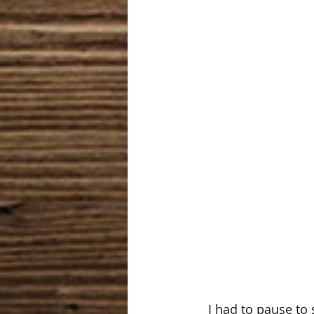
   I had to pause to see two things, not everyone had access to this collection because 