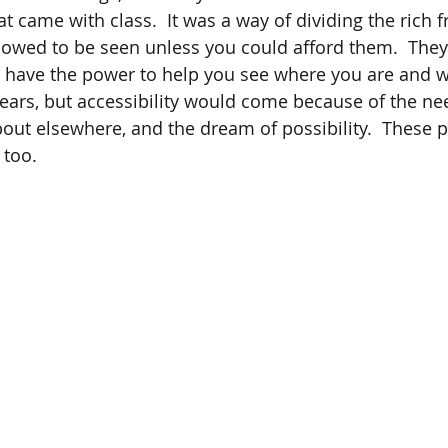
hat came with class.  It was a way of dividing the rich 
owed to be seen unless you could afford them.  They
 have the power to help you see where you are and 
 years, but accessibility would come because of the ne
bout elsewhere, and the dream of possibility.  These 
too.  