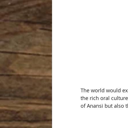
The world would exp
the rich oral culture
of Anansi but also 