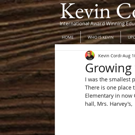
Kevin C
International Award Winning Edu
HOME
WHO IS KEVIN
UPC
Kevin Cordi
Aug 1
Growing 
I was the smallest pe
There is one place 
Elementary in now Gr
hall, Mrs. Harvey's,