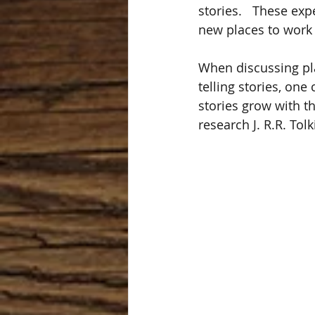
stories.   These ex
new places to work 
When discussing pla
telling stories, one
stories grow with t
research J. R.R. Tol