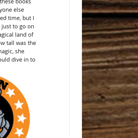
 these books 
yone else 
d time, but I 
just to go on 
agical land of 
w tall was the 
magic, she 
uld dive in to 