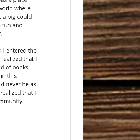
 world where 
 a pig could 
e fun and 
  
I entered the 
realized that I 
ld of books, 
in this 
ld never be as 
 realized that I 
ommunity. 