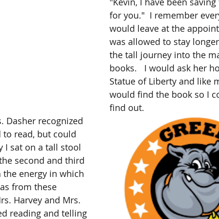
"Kevin, I have been saving
for you."  I remember ever
would leave at the appointe
was allowed to stay longer 
the tall journey into the m
books.   I would ask her ho
Statue of Liberty and like 
would find the book so I co
find out. 
s. Dasher recognized 
d to read, but could 
 I sat on a tall stool 
the second and third 
h the energy in which 
 was from these 
rs. Harvey and Mrs. 
ed reading and telling 