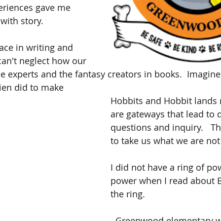
periences gave me 
with story. 
ce in writing and 
 can't neglect how our 
he experts and the fantasy creators in books.  Imagi
kien did to make 
Hobbits and Hobbit lands r
are gateways that lead to 
questions and inquiry.   Th
to take us what we are not
I did not have a ring of powe
power when I read about B
the ring.
  Greenwood elementary was a place 