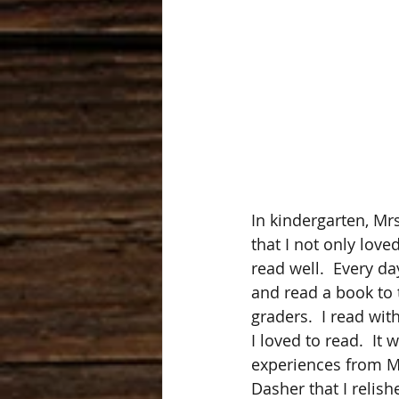
In kindergarten, Mr
that I not only love
read well.  Every day
and read a book to 
graders.  I read wit
I loved to read.  It
experiences from M
Dasher that I relish