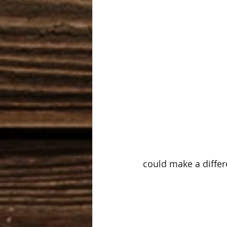
could make a differ