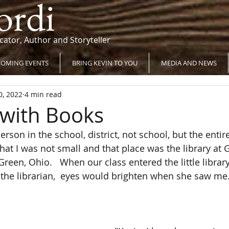
ordi
cator, Author and Storyteller
OMING EVENTS
BRING KEVIN TO YOU
MEDIA AND NEWS
0, 2022
4 min read
with Books
rson in the school, district, not school, but the entire 
that I was not small and that place was the library a
een, Ohio.   When our class entered the little library
  the librarian,  eyes would brighten when she saw me.