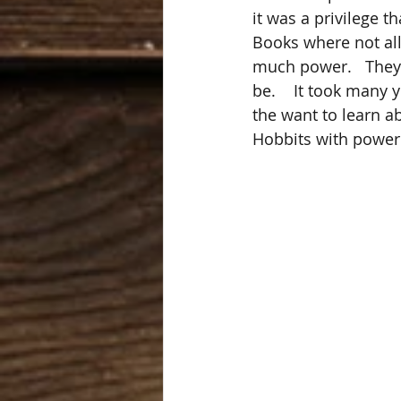
it was a privilege t
Books where not all
much power.   They
be.    It took many
the want to learn a
Hobbits with power 