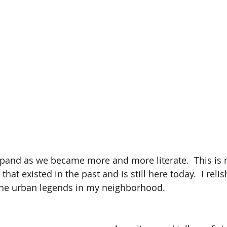
and as we became more and more literate.  This is n
 that existed in the past and is still here today.  I relis
the urban legends in my neighborhood. 