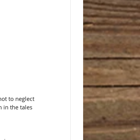
ot to neglect 
h in the tales 