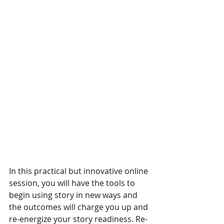
In this practical but innovative online 
session, you will have the tools to 
begin using story in new ways and 
the outcomes will charge you up and 
re-energize your story readiness. Re-