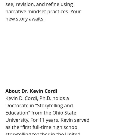
see, revision, and refine using 
narrative mindset practices. Your 
new story awaits.
About Dr. Kevin Cordi
Kevin D. Cordi, Ph.D. holds a 
Doctorate in “Storytelling and 
Education” from the Ohio State 
University. For 11 years, Kevin served 
as the “first full-time high school 
storytelling teacher in the United 