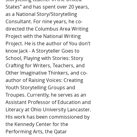
States” and has spent over 20 years, 
as a National Story/Storytelling 
Consultant. For nine years, he co-
directed the Columbus Area Writing 
Project with the National Writing 
Project. He is the author of You don’t 
know Jack - A Storyteller Goes to 
School, Playing with Stories: Story 
Crafting for Writers, Teachers, and 
Other Imaginative Thinkers, and co-
author of Raising Voices: Creating 
Youth Storytelling Groups and 
Troupes. Currently, he serves as an 
Assistant Professor of Education and 
Literacy at Ohio University Lancaster.
His work has been commissioned by 
the Kennedy Center for the 
Performing Arts, the Qatar 