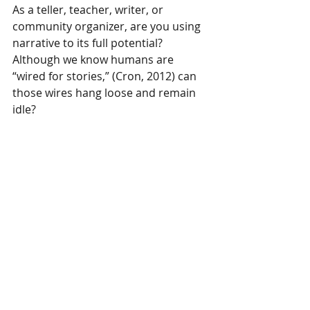
As a teller, teacher, writer, or 
community organizer, are you using 
narrative to its full potential? 
Although we know humans are 
“wired for stories,” (Cron, 2012) can 
those wires hang loose and remain 
idle?