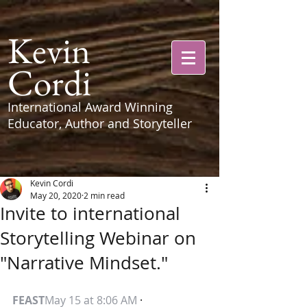
Kevin
Cordi
International Award Winning
Educator, Author and Storyteller
Kevin Cordi
May 20, 2020
2 min read
Invite to international
Storytelling Webinar on
"Narrative Mindset."
FEAST
May 15 at 8:06 AM
 · 