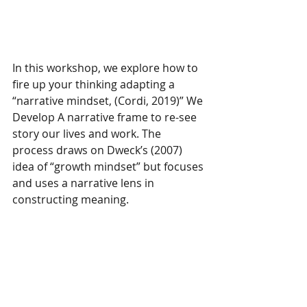
In this workshop, we explore how to 
fire up your thinking adapting a 
“narrative mindset, (Cordi, 2019)” We 
Develop A narrative frame to re-see 
story our lives and work. The 
process draws on Dweck’s (2007) 
idea of “growth mindset” but focuses 
and uses a narrative lens in 
constructing meaning.