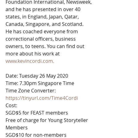
Foundation International, Newsweek, 
and he has presented in over 40 
states, in England, Japan, Qatar, 
Canada, Singapore, and Scotland.
He has coached everyone from 
correctional officers, business 
owners, to teens. You can find out 
more about his work at 
www.kevincordi.com.
Date: Tuesday 26 May 2020
Time: 7.30pm Singapore Time
Time Zone Converter: 
https://tinyurl.com/Time4Cordi
Cost:
SGD$5 for FEAST members
Free of charge for Young Storyteller 
Members
SGD$10 for non-members