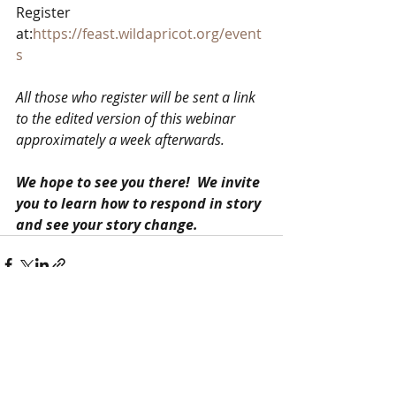
Register 
at:
https://feast.wildapricot.org/event
s
All those who register will be sent a link 
to the edited version of this webinar 
approximately a week afterwards.
We hope to see you there!  We invite 
you to learn how to respond in story 
and see your story change. 
Recent Posts
See All