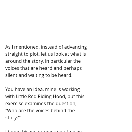
As I mentioned, instead of advancing 
straight to plot, let us look at what is 
around the story, in particular the 
voices that are heard and perhaps 
silent and waiting to be heard.  
You have an idea, mine is working 
with Little Red Riding Hood, but this 
exercise examines the question, 
"Who are the voices behind the 
story?" 
I hope this encourages you to play 