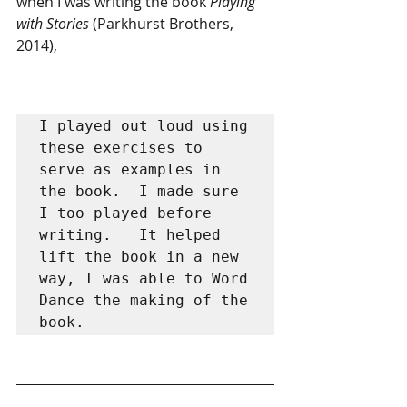
when I was writing the book 
Playing 
with Stories
 (Parkhurst Brothers, 
2014), 
I played out loud using 
these exercises to 
serve as examples in 
the book.  I made sure 
I too played before 
writing.   It helped 
lift the book in a new 
way, I was able to Word 
Dance the making of the 
book.