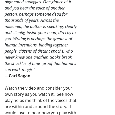
pigmented squiggles. One glance at it 
and you hear the voice of another 
person, perhaps someone dead for 
thousands of years. Across the 
millennia, the author is speaking, clearly 
and silently, inside your head, directly to 
you. Writing is perhaps the greatest of 
human inventions, binding together 
people, citizens of distant epochs, who 
never knew one another. Books break 
the shackles of time--proof that humans 
can work magic." 
―
Carl Sagan
Watch the video and consider your 
own story as you watch it.  See how 
play helps me think of the voices that 
are within and around the story.   I 
would love to hear how you play with 