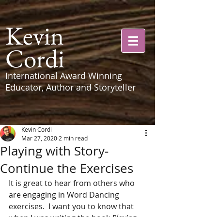
Kevin
Cordi
International Award Winning
Educator, Author and Storyteller
Kevin Cordi
Mar 27, 2020
2 min read
Playing with Story-
Continue the Exercises
It is great to hear from others who 
are engaging in Word Dancing 
exercises.  I want you to know that 