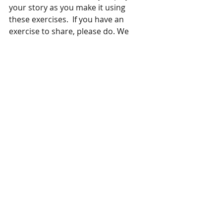
your story as you make it using 
these exercises.  If you have an 
exercise to share, please do. We 
invite your comments. 
https://vimeo.com/101522532
If you are interested in story and 
play, contact me at 
www.kevincordi.com. 
 . 