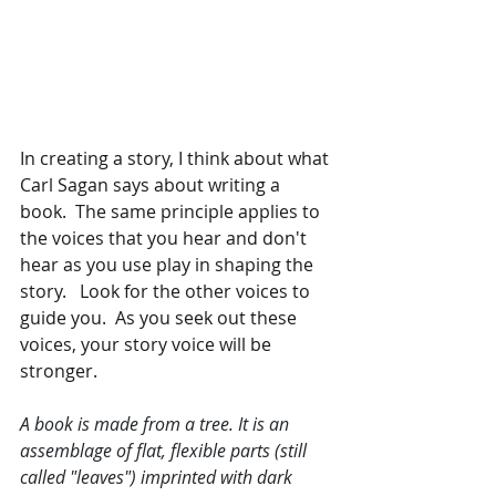
In creating a story, I think about what 
Carl Sagan says about writing a 
book.  The same principle applies to 
the voices that you hear and don't 
hear as you use play in shaping the 
story.   Look for the other voices to 
guide you.  As you seek out these 
voices, your story voice will be 
stronger.  
A book is made from a tree. It is an 
assemblage of flat, flexible parts (still 
called "leaves") imprinted with dark 