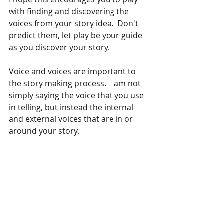
with finding and discovering the 
voices from your story idea.  Don't 
predict them, let play be your guide 
as you discover your story. 
Voice and voices are important to 
the story making process.  I am not 
simply saying the voice that you use 
in telling, but instead the internal 
and external voices that are in or 
around your story.