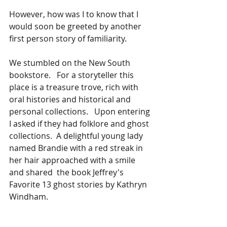
However, how was I to know that I 
would soon be greeted by another 
first person story of familiarity.  
We stumbled on the New South 
bookstore.   For a storyteller this 
place is a treasure trove, rich with 
oral histories and historical and 
personal collections.   Upon entering 
I asked if they had folklore and ghost 
collections.  A delightful young lady 
named Brandie with a red streak in 
her hair approached with a smile 
and shared  the book Jeffrey's 
Favorite 13 ghost stories by Kathryn 
Windham.  