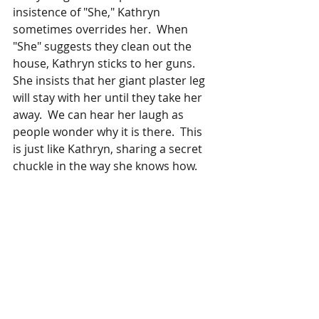
insistence of "She," Kathryn 
sometimes overrides her.  When 
"She" suggests they clean out the 
house, Kathryn sticks to her guns. 
She insists that her giant plaster leg 
will stay with her until they take her 
away.  We can hear her laugh as 
people wonder why it is there.  This 
is just like Kathryn, sharing a secret 
chuckle in the way she knows how. 