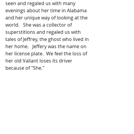
seen and regaled us with many 
evenings about her time in Alabama 
and her unique way of looking at the 
world.   She was a collector of 
superstitions and regaled us with 
tales of Jeffrey, the ghost who lived in 
her home.   Jeffery was the name on 
her license plate.  We feel the loss of 
her old Valiant loses its driver 
because of "She."  