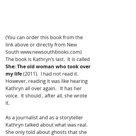
(You can order this book from the 
link above or directly from New 
South www.newsouthbooks.com)  
The book is Kathryn’s last.  It is called 
She: The old woman who took over 
my life 
(2011).  I had not read it.   
However, reading it was like hearing 
Kathryn all over again.   It has her 
voice.  It should , after all, she wrote 
it.  
As a journalist and as a storyteller 
Kathryn talked about what was real.  
She only told about ghosts that she 