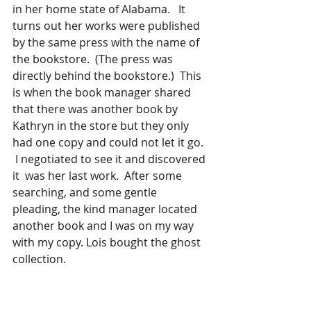
in her home state of Alabama.   It 
turns out her works were published 
by the same press with the name of 
the bookstore.  (The press was 
directly behind the bookstore.)  This 
is when the book manager shared 
that there was another book by 
Kathryn in the store but they only 
had one copy and could not let it go.  
 I negotiated to see it and discovered 
it  was her last work.  After some 
searching, and some gentle 
pleading, the kind manager located 
another book and I was on my way 
with my copy. Lois bought the ghost 
collection. 