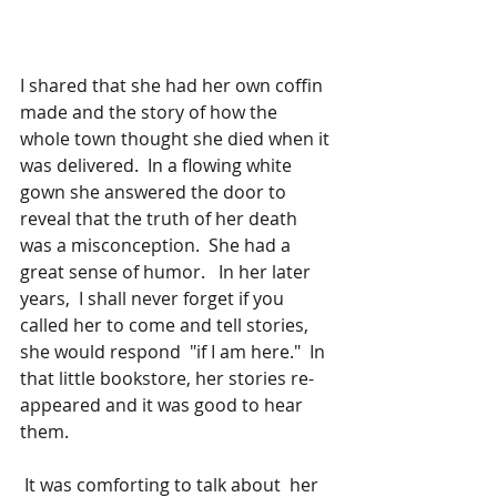
I shared that she had her own coffin 
made and the story of how the 
whole town thought she died when it 
was delivered.  In a flowing white 
gown she answered the door to 
reveal that the truth of her death 
was a misconception.  She had a 
great sense of humor.   In her later 
years,  I shall never forget if you 
called her to come and tell stories, 
she would respond  "if I am here."  In 
that little bookstore, her stories re-
appeared and it was good to hear 
them.    
 It was comforting to talk about  her 