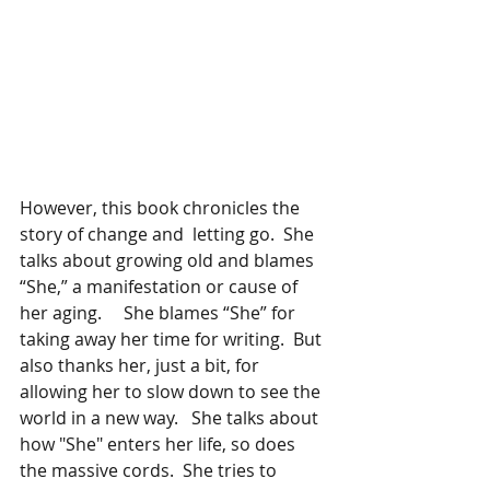
However, this book chronicles the 
story of change and  letting go.  She 
talks about growing old and blames 
“She,” a manifestation or cause of 
her aging.     She blames “She” for 
taking away her time for writing.  But 
also thanks her, just a bit, for 
allowing her to slow down to see the 
world in a new way.   She talks about 
how "She" enters her life, so does 
the massive cords.  She tries to 