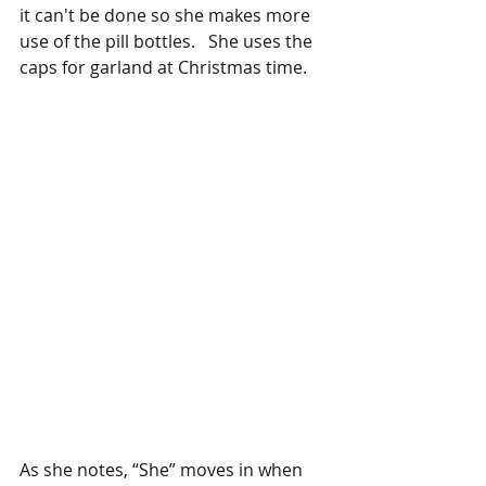
it can't be done so she makes more 
use of the pill bottles.   She uses the 
caps for garland at Christmas time. 
As she notes, “She” moves in when 