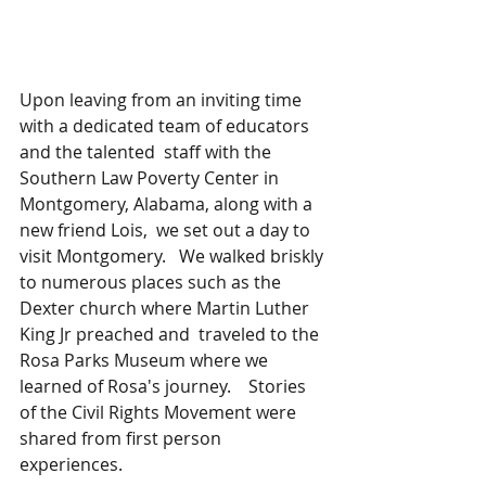
Upon leaving from an inviting time 
with a dedicated team of educators 
and the talented  staff with the 
Southern Law Poverty Center in 
Montgomery, Alabama, along with a 
new friend Lois,  we set out a day to 
visit Montgomery.   We walked briskly 
to numerous places such as the 
Dexter church where Martin Luther 
King Jr preached and  traveled to the 
Rosa Parks Museum where we 
learned of Rosa's journey.    Stories 
of the Civil Rights Movement were 
shared from first person 
experiences.  