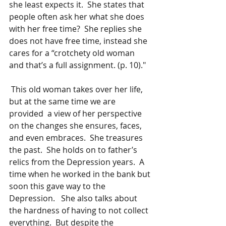
she least expects it.  She states that 
people often ask her what she does 
with her free time?  She replies she 
does not have free time, instead she 
cares for a “crotchety old woman 
and that’s a full assignment. (p. 10)."
 This old woman takes over her life, 
but at the same time we are 
provided  a view of her perspective 
on the changes she ensures, faces, 
and even embraces.  She treasures 
the past.  She holds on to father’s 
relics from the Depression years.  A 
time when he worked in the bank but 
soon this gave way to the 
Depression.   She also talks about 
the hardness of having to not collect 
everything.  But despite the 