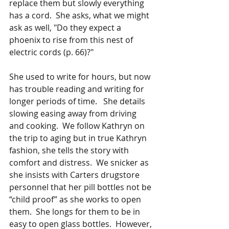
replace them but slowly everything 
has a cord.  She asks, what we might 
ask as well, "Do they expect a 
phoenix to rise from this nest of 
electric cords (p. 66)?"
She used to write for hours, but now 
has trouble reading and writing for 
longer periods of time.   She details 
slowing easing away from driving 
and cooking.  We follow Kathryn on 
the trip to aging but in true Kathryn 
fashion, she tells the story with 
comfort and distress.  We snicker as 
she insists with Carters drugstore 
personnel that her pill bottles not be 
“child proof” as she works to open 
them.  She longs for them to be in 
easy to open glass bottles.  However, 