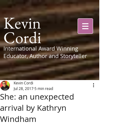
Kevin
Cordi
International Award Winning
Educator, Author and Storyteller
Kevin Cordi
Jul 28, 2017
5 min read
She: an unexpected
arrival by Kathryn
Windham