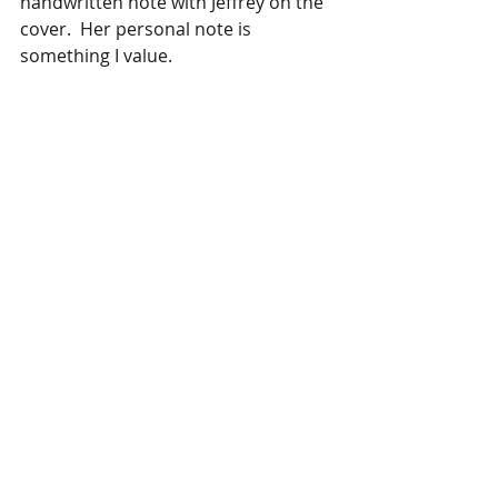
handwritten note with Jeffrey on the 
cover.  Her personal note is 
something I value. 