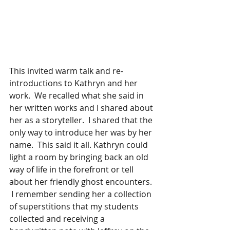
This invited warm talk and re-
introductions to Kathryn and her 
work.  We recalled what she said in 
her written works and I shared about 
her as a storyteller.  I shared that the 
only way to introduce her was by her 
name.  This said it all. Kathryn could 
light a room by bringing back an old 
way of life in the forefront or tell 
about her friendly ghost encounters. 
 I remember sending her a collection 
of superstitions that my students 
collected and receiving a 