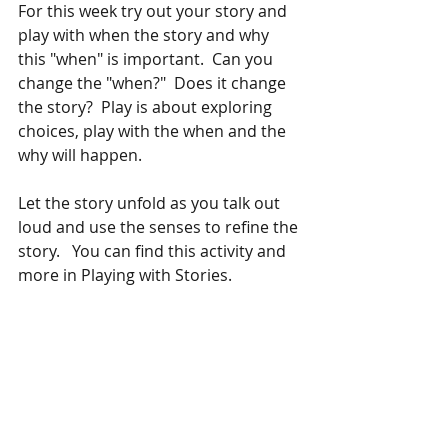
For this week try out your story and 
play with when the story and why 
this "when" is important.  Can you 
change the "when?"  Does it change 
the story?  Play is about exploring 
choices, play with the when and the 
why will happen.
Let the story unfold as you talk out 
loud and use the senses to refine the 
story.   You can find this activity and 
more in Playing with Stories.  