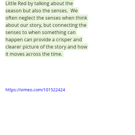
Little Red by talking about the 
season but also the senses.  We 
often neglect the senses when think 
about our story, but connecting the 
senses to when something can 
happen can provide a crisper and 
clearer picture of the story and how 
it moves across the time. 
https://vimeo.com/101522424