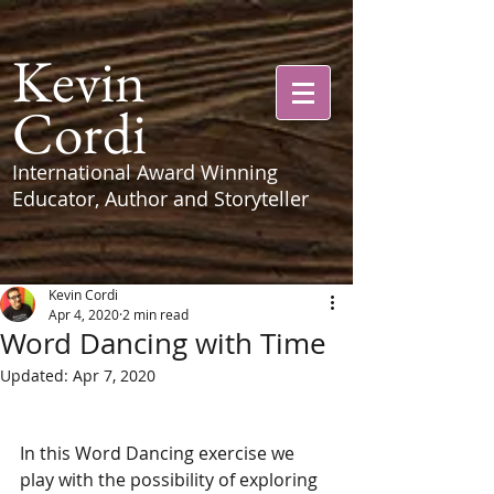
Kevin
Cordi
International Award Winning
Educator, Author and Storyteller
Kevin Cordi
Apr 4, 2020
2 min read
Word Dancing with Time
Updated:
Apr 7, 2020
In this Word Dancing exercise we 
play with the possibility of exploring 