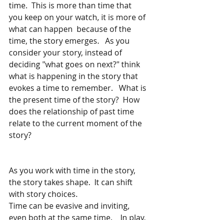
time.  This is more than time that 
you keep on your watch, it is more of 
what can happen  because of the 
time, the story emerges.   As you 
consider your story, instead of 
deciding "what goes on next?" think 
what is happening in the story that 
evokes a time to remember.   What is 
the present time of the story?  How 
does the relationship of past time 
relate to the current moment of the 
story? 
As you work with time in the story, 
the story takes shape.  It can shift 
with story choices. 
Time can be evasive and inviting, 
even both at the same time.    In play, 