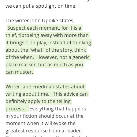
we can put a spotlight on time.  
The writer John Updike states, 
"
Suspect each moment, for it is a 
thief, tiptoeing away with more than 
it brings."   In play, instead of thinking 
about the "what" of the story, think 
of the when.  However, not a generic 
place marker. but as much as you 
can muster. 
Writer Jane Friedman states about 
writing about time.   This advice can 
definitely apply to the telling 
process.  "
Everything that happens 
in your fiction should occur at the 
moment when it will evoke the 
greatest response from a reader. 