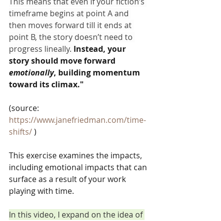
This means that even if your fiction’s 
timeframe begins at point A and 
then moves forward till it ends at 
point B, the story doesn’t need to 
progress lineally. 
Instead, your 
story should move forward 
emotionally
, building momentum 
toward its climax."
(source:
https://www.janefriedman.com/time-
shifts/
 )
This exercise examines the impacts, 
including emotional impacts that can 
surface as a result of your work 
playing with time.   
In this video, I expand on the idea of 