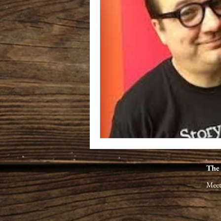
The
Meet