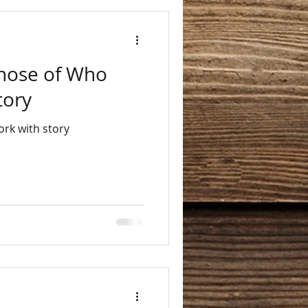
Those of Who
tory
rk with story