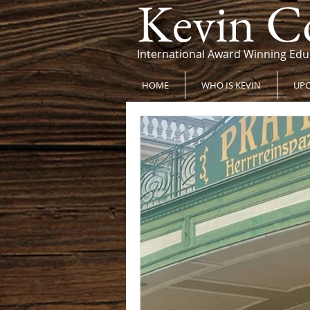
Kevin C
International Award Winning Edu
HOME
WHO IS KEVIN
UPC