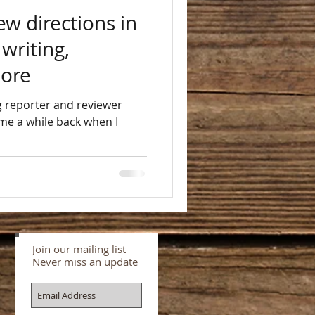
ew directions in
 writing,
more
er
me a while back when I
Join our mailing list
Never miss an update