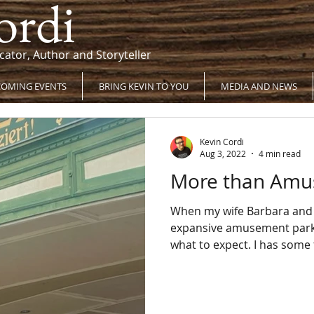
ordi
cator, Author and Storyteller
OMING EVENTS
BRING KEVIN TO YOU
MEDIA AND NEWS
Kevin Cordi
Aug 3, 2022
4 min read
More than Am
When my wife Barbara and I
expansive amusement park in Austria
what to expect. I h