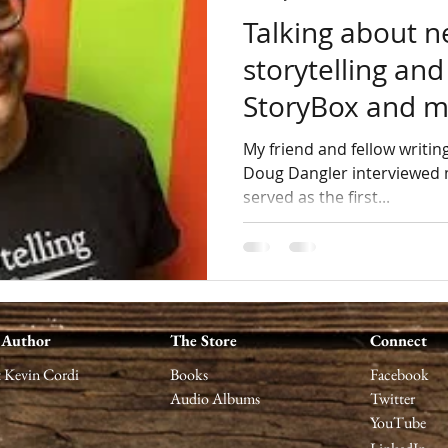
Talking about n
storytelling and
StoryBox and 
My friend and fellow writing reporter and review
Doug Dangler interviewed 
served as the first...
 Author
The Store
Connect
 Kevin Cordi
Books
Facebook
Audio Albums
Twitter
YouTube