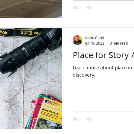
Kevin Cordi
Jul 19, 2022
3 min read
Place for Story-
Learn more about place in s
discovery.