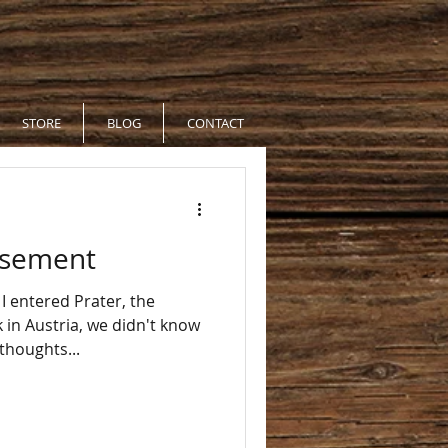
STORE
BLOG
CONTACT
usement
 entered Prater, the
, we didn't know
as some thoughts...