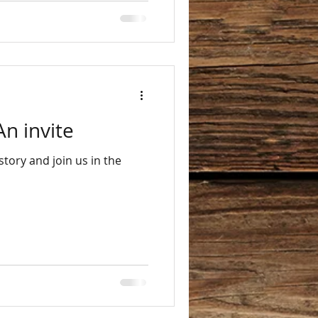
An invite
tory and join us in the