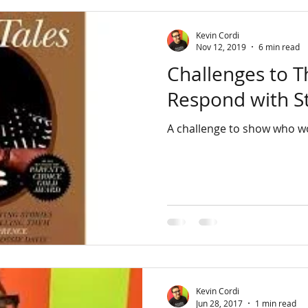
Kevin Cordi
Nov 12, 2019
6 min read
Challenges to 
Respond with S
A challenge to show who wo
Kevin Cordi
Jun 28, 2017
1 min read