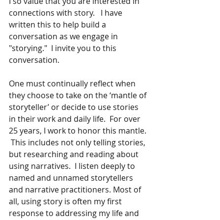
I so value that you are interested in 
connections with story.   I have 
written this to help build a 
conversation as we engage in 
"storying."  I invite you to this 
conversation. 
One must continually reflect when 
they choose to take on the ‘mantle of 
storyteller’ or decide to use stories 
in their work and daily life.  For over 
25 years, I work to honor this mantle. 
 This includes not only telling stories, 
but researching and reading about 
using narratives.  I listen deeply to 
named and unnamed storytellers 
and narrative practitioners. Most of 
all, using story is often my first 
response to addressing my life and 