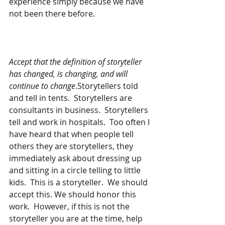
experience simply because we have 
not been there before.
Accept that the definition of storyteller 
has changed, is changing, and will 
continue to change
.Storytellers told 
and tell in tents.  Storytellers are 
consultants in business.  Storytellers 
tell and work in hospitals.  Too often I 
have heard that when people tell 
others they are storytellers, they 
immediately ask about dressing up 
and sitting in a circle telling to little 
kids.  This is a storyteller.  We should 
accept this. We should honor this 
work.  However, if this is not the 
storyteller you are at the time, help 