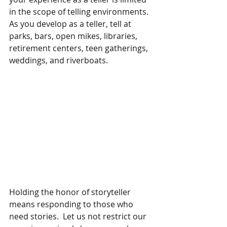
in the scope of telling environments.  
As you develop as a teller, tell at 
parks, bars, open mikes, libraries, 
retirement centers, teen gatherings, 
weddings, and riverboats.  
Holding the honor of storyteller 
means responding to those who 
need stories.  Let us not restrict our 