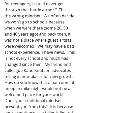
for teenagers, I could never get 
through that battle armor.”  This is 
the wrong mindset.  We often decide 
we won’t go to schools because 
when we were there (some 20, 30, 
and 40 years ago) and back then, it 
was not a place where guest artists 
were welcomed.  We may have a bad 
school experience.  I have news.  This 
is not every school and much has 
changed since then.  My friend and 
colleague Katie Knutson advocates 
telling in new places for new growth.  
How do you know that a bar room at 
an open mike night would not be a 
welcomed place for your work?  
Does your traditional mindset 
prevent you from this?  It is because 
your experience as a teller is limited 