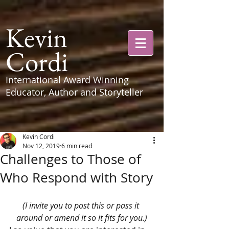
Kevin
Cordi
International Award Winning
Educator, Author and Storyteller
Kevin Cordi
Nov 12, 2019
6 min read
Challenges to Those of
Who Respond with Story
(I invite you to post this or pass it 
around or amend it so it fits for you.)