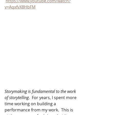
https://www.youtube.com/watch?
v=AqxfvX8HbFM
Storymaking is fundamental to the work 
of storytelling
.  For years, I spent more 
time working on building a 
performance from my work.  This is 