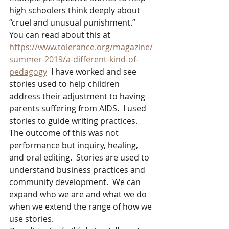
high schoolers think deeply about 
“cruel and unusual punishment.”  
You can read about this at 
https://www.tolerance.org/magazine/
summer-2019/a-different-kind-of-
pedagogy
  I have worked and see 
stories used to help children 
address their adjustment to having 
parents suffering from AIDS.  I used 
stories to guide writing practices. 
The outcome of this was not 
performance but inquiry, healing, 
and oral editing.  Stories are used to 
understand business practices and 
community development.  We can 
expand who we are and what we do 
when we extend the range of how we 
use stories. 