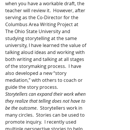
when you have a workable draft, the 
teacher will review it.  However, after 
serving as the Co-Director for the 
Columbus Area Writing Project at 
The Ohio State University and 
studying storytelling at the same 
university, I have learned the value of 
talking aloud ideas and working with 
both writing and talking at all stages 
of the storymaking process.  I have 
also developed a new “story 
mediation,” with others to coach or 
guide the story process.  
Storytellers can expand their work when 
they realize that telling does not have to 
be the outcome
.  Storytellers work in 
many circles.  Stories can be used to 
promote inquiry.  I recently used 
multiple perspective stories to help 