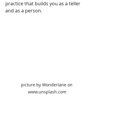
practice that builds you as a teller 
and as a person.  
picture by Wonderlane on 
www.unsplash.com
Reflection is the key to success. 
Educator/philosopher Parker Palmer 