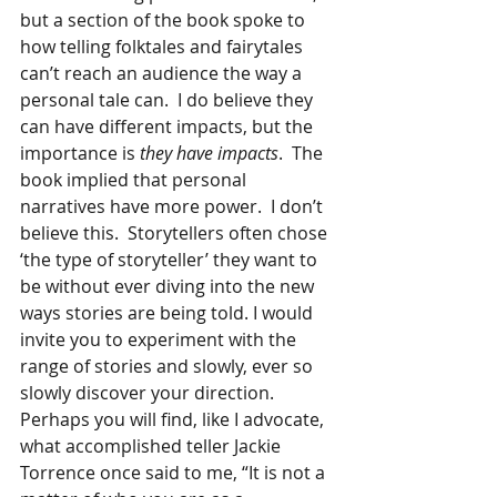
but a section of the book spoke to 
how telling folktales and fairytales 
can’t reach an audience the way a 
personal tale can.  I do believe they 
can have different impacts, but the 
importance is 
they have impacts
.  The 
book implied that personal 
narratives have more power.  I don’t 
believe this.  Storytellers often chose 
‘the type of storyteller’ they want to 
be without ever diving into the new 
ways stories are being told. I would 
invite you to experiment with the 
range of stories and slowly, ever so 
slowly discover your direction.  
Perhaps you will find, like I advocate, 
what accomplished teller Jackie 
Torrence once said to me, “It is not a 