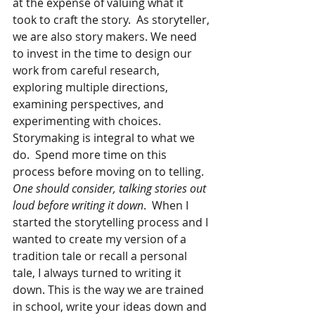
at the expense of valuing what it 
took to craft the story.  As storyteller, 
we are also story makers. We need 
to invest in the time to design our 
work from careful research, 
exploring multiple directions, 
examining perspectives, and 
experimenting with choices.  
Storymaking is integral to what we 
do.  Spend more time on this 
process before moving on to telling.
One should consider, talking stories out 
loud before writing it down
.  When I 
started the storytelling process and I 
wanted to create my version of a 
tradition tale or recall a personal 
tale, I always turned to writing it 
down. This is the way we are trained 
in school, write your ideas down and 