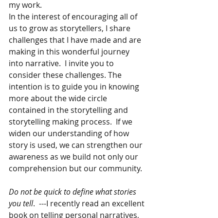
my work.
In the interest of encouraging all of 
us to grow as storytellers, I share 
challenges that I have made and are 
making in this wonderful journey 
into narrative.  I invite you to 
consider these challenges. The 
intention is to guide you in knowing 
more about the wide circle 
contained in the storytelling and 
storytelling making process.  If we 
widen our understanding of how 
story is used, we can strengthen our 
awareness as we build not only our 
comprehension but our community.  
Do not be quick to define what stories 
you tell
.  ---I recently read an excellent 
book on telling personal narratives, 