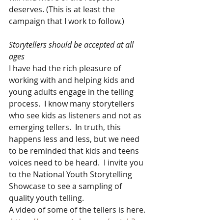
deserves. (This is at least the 
campaign that I work to follow.)
Storytellers should be accepted at all 
ages
I have had the rich pleasure of 
working with and helping kids and 
young adults engage in the telling 
process.  I know many storytellers 
who see kids as listeners and not as 
emerging tellers.  In truth, this 
happens less and less, but we need 
to be reminded that kids and teens 
voices need to be heard.  I invite you 
to the National Youth Storytelling 
Showcase to see a sampling of 
quality youth telling.  
A video of some of the tellers is here. 