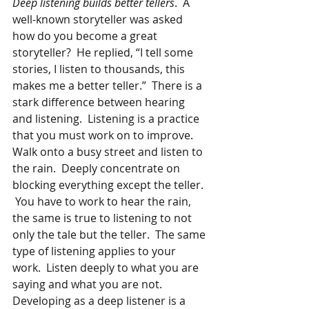
Deep listening builds better tellers
.  A 
well-known storyteller was asked 
how do you become a great 
storyteller?  He replied, “I tell some 
stories, I listen to thousands, this 
makes me a better teller.”  There is a 
stark difference between hearing 
and listening.  Listening is a practice 
that you must work on to improve.  
Walk onto a busy street and listen to 
the rain.  Deeply concentrate on 
blocking everything except the teller. 
 You have to work to hear the rain, 
the same is true to listening to not 
only the tale but the teller.  The same 
type of listening applies to your 
work.  Listen deeply to what you are 
saying and what you are not. 
Developing as a deep listener is a 