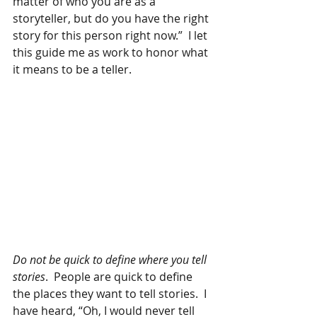
matter of who you are as a 
storyteller, but do you have the right 
story for this person right now.”  I let 
this guide me as work to honor what 
it means to be a teller.
Do not be quick to define where you tell 
stories
.  People are quick to define 
the places they want to tell stories.  I 
have heard, “Oh, I would never tell 