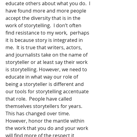
educate others about what you do.  I 
have found more and more people 
accept the diversity that is in the 
work of storytelling.  I don’t often 
find resistance to my work,  perhaps 
it is because story is integrated in 
me.  It is true that writers, actors, 
and journalists take on the name of 
storyteller or at least say their work 
is storytelling. However, we need to 
educate in what way our role of 
being a storyteller is different and 
our tools for storytelling accentuate 
that role.  People have called 
themselves storytellers for years.  
This has changed over time.  
However, honor the mantle within 
the work that you do and your work 
will find more of the respect it 