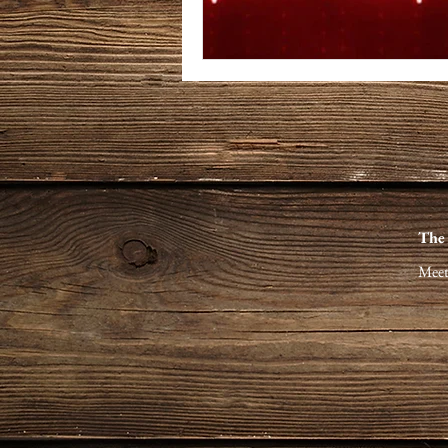
The
Meet