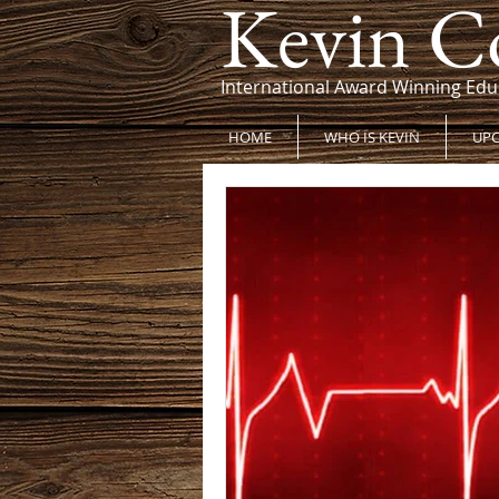
Kevin C
International Award Winning Edu
HOME
WHO IS KEVIN
UPC