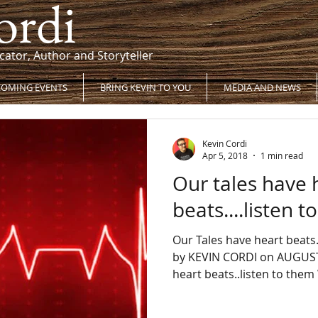
ordi
cator, Author and Storyteller
OMING EVENTS
BRING KEVIN TO YOU
MEDIA AND NEWS
Kevin Cordi
Apr 5, 2018
1 min read
Our tales have 
beats....listen 
Our Tales have heart beats…
by KEVIN CORDI on AUGUST 
heart beats..listen to them 