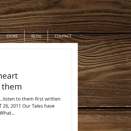
STORE
BLOG
CONTACT
heart
to them
listen to them first written
26, 2011 Our Tales have
What...