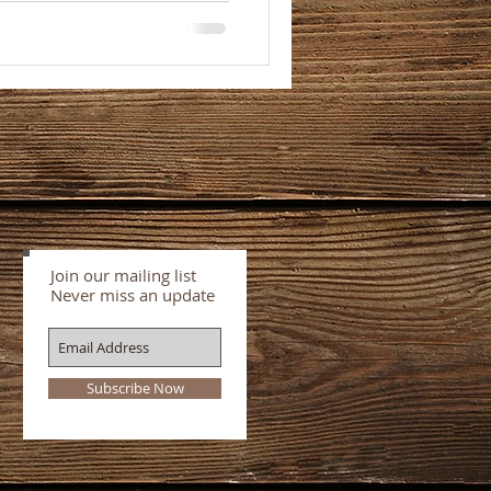
Join our mailing list
Never miss an update
Subscribe Now