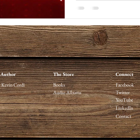
 Author
The Store
Connect
 Kevin Cordi
Books
Facebook
Audio Albums
Twitter
YouTube
LinkedIn
Contact