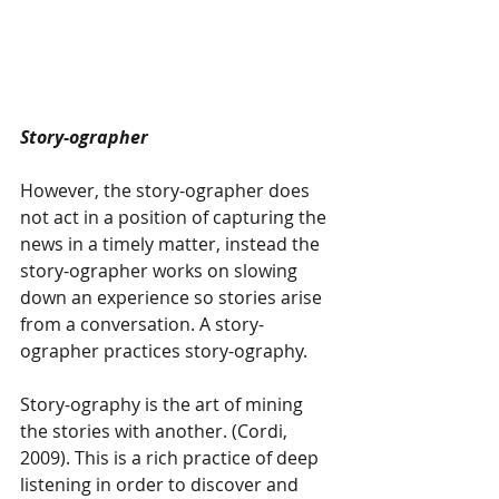
Story-ographer 
However, the story-ographer does 
not act in a position of capturing the 
news in a timely matter, instead the 
story-ographer works on slowing 
down an experience so stories arise 
from a conversation. A story-
ographer practices story-ography. 
Story-ography is the art of mining 
the stories with another. (Cordi, 
2009). This is a rich practice of deep 
listening in order to discover and 