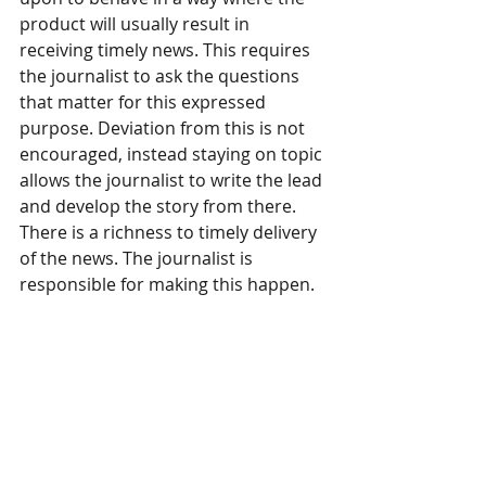
product will usually result in 
receiving timely news. This requires 
the journalist to ask the questions 
that matter for this expressed 
purpose. Deviation from this is not 
encouraged, instead staying on topic 
allows the journalist to write the lead 
and develop the story from there. 
There is a richness to timely delivery 
of the news. The journalist is 
responsible for making this happen.