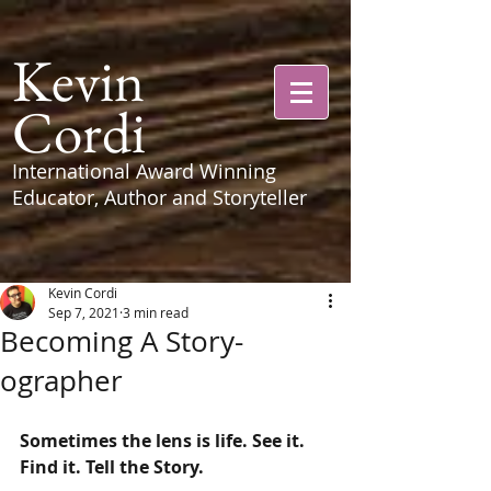
Kevin
Cordi
International Award Winning
Educator, Author and Storyteller
Kevin Cordi
Sep 7, 2021
3 min read
Becoming A Story-
ographer
Sometimes the lens is life. See it. 
Find it. Tell the Story. 