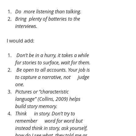
Do  more listening than talking.
Bring  plenty of batteries to the 
interviews.
 I would add:
Don’t be in a hurry, it takes a while 
for stories to surface, wait for them.
Be open to all accounts. Your job is 
to capture a narrative, not      judge 
one.
Pictures or “characteristic 
language” (Collins, 2009) helps 
build story memory. 
Think      in story. Don’t try to 
remember      word for word but 
instead think in story, ask yourself, 
how do I see what  they told me as 