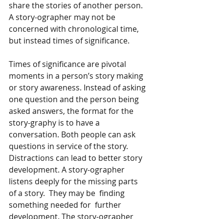
share the stories of another person. 
A story-ographer may not be 
concerned with chronological time, 
but instead times of significance. 
Times of significance are pivotal 
moments in a person’s story making 
or story awareness. Instead of asking 
one question and the person being 
asked answers, the format for the 
story-graphy is to have a 
conversation. Both people can ask 
questions in service of the story. 
Distractions can lead to better story 
development. A story-ographer 
listens deeply for the missing parts 
of a story.  They may be  finding 
something needed for  further 
development. The story-ographer 