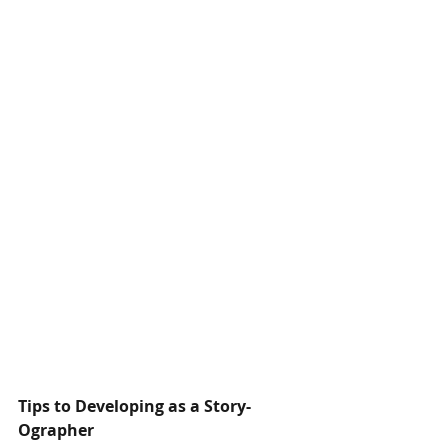
Tips to Developing as a Story-
Ographer