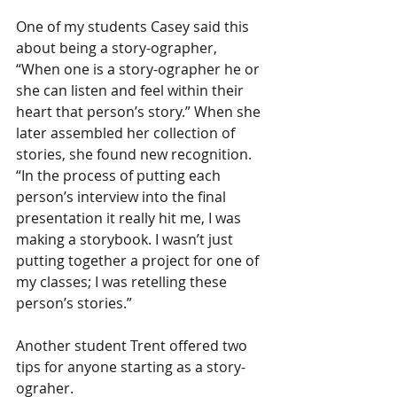
One of my students Casey said this 
about being a story-ographer, 
“When one is a story-ographer he or 
she can listen and feel within their 
heart that person’s story.” When she 
later assembled her collection of 
stories, she found new recognition. 
“In the process of putting each 
person’s interview into the final 
presentation it really hit me, I was 
making a storybook. I wasn’t just 
putting together a project for one of 
my classes; I was retelling these 
person’s stories.”
Another student Trent offered two 
tips for anyone starting as a story-
ograher.