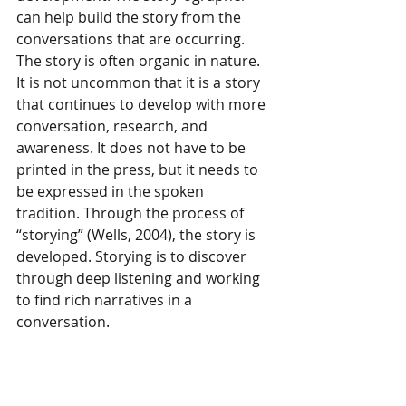
can help build the story from the 
conversations that are occurring. 
The story is often organic in nature. 
It is not uncommon that it is a story 
that continues to develop with more 
conversation, research, and 
awareness. It does not have to be 
printed in the press, but it needs to 
be expressed in the spoken 
tradition. Through the process of 
“storying” (Wells, 2004), the story is 
developed. Storying is to discover 
through deep listening and working 
to find rich narratives in a 
conversation.