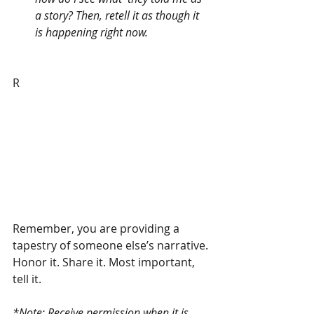
a story? Then, retell it as though it 
is happening right now. 
R
Remember, you are providing a 
tapestry of someone else’s narrative. 
Honor it. Share it. Most important, 
tell it. 
*Note: Receive permission when it is 