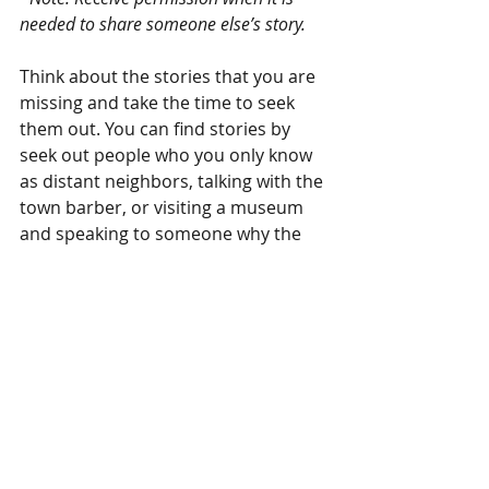
needed to share someone else’s story.
Think about the stories that you are 
missing and take the time to seek 
them out. You can find stories by 
seek out people who you only know 
as distant neighbors, talking with the 
town barber, or visiting a museum 
and speaking to someone why the 
place is significant. You can find rich 
stories when your agenda is not a 
priority, instead taking the time to 
listen and discover the stories that 
are invisible, unspoken, or rarely 
heard. 
This time is important, the story 
waits for you. 