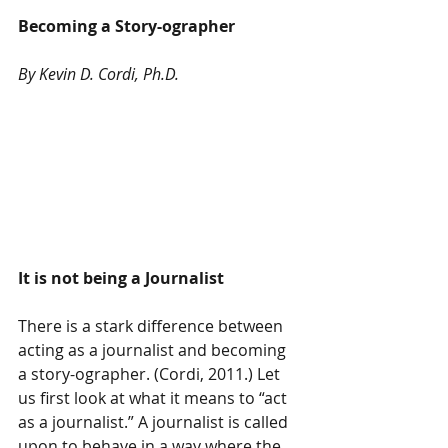
Becoming a Story-ographer
By Kevin D. Cordi, Ph.D. 
It is not being a Journalist 
There is a stark difference between 
acting as a journalist and becoming 
a story-ographer. (Cordi, 2011.) Let 
us first look at what it means to “act 
as a journalist.” A journalist is called 
upon to behave in a way where the 