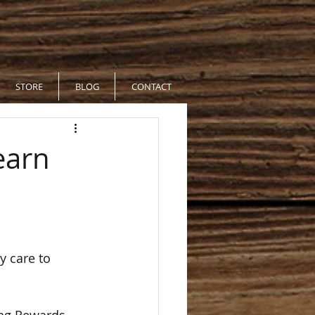
STORE
BLOG
CONTACT
earn
y care to 