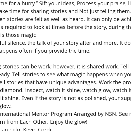
me for a hurry.” Sift your ideas, Process your praise, li
ke time for sharing stories and Not just telling them.
en stories are felt as well as heard. It can only be ach
is required to look at times before the story, during th
s is those magic
ul silence, the talk of your story after and more. It 
 happens often if you provide the time.
 stories can be work; however, it is shared work. Tell 
ady. Tell stories to see what magic happens when you
ell stories that have unique advantages. Work the proc
iamond. Inspect, watch it shine, watch glow, watch it 
it shine. Even if the story is not as polished, your su
 glow.
e International Mentor Program Arranged by NSN. See 
arn from Each Other. Enjoy the glow!
­­­­­­­­­­­­­­­­­­­­­­Kevin Cordi