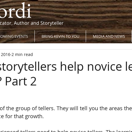
ordi
cator, Author and Storyteller
OMING EVENTS
BRING KEVIN TO YOU
MEDIA AND NEWS
, 2016
2 min read
torytellers help novice l
? Part 2
of the group of tellers. They will tell you the areas the
e for that growth.