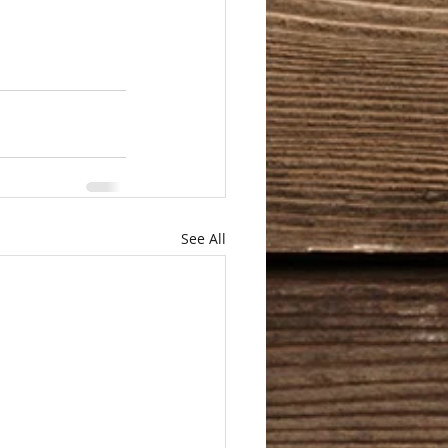
See All