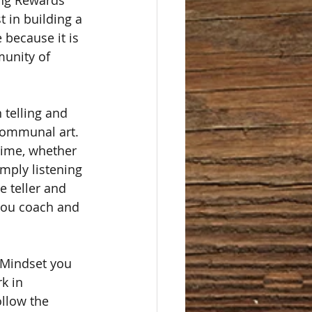
ing Rewards 
t in building a 
 because it is 
munity of 
telling and 
communal art. 
time, whether 
imply listening 
e teller and 
you coach and 
 Mindset you 
k in 
ollow the 