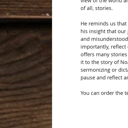
view of the world a
of all, stories. 
He reminds us that 
his insight that our
and misunderstood.
importantly, reflect
offers many stories 
it to the story of 
sermonizing or dicta
pause and reflect a
You can order the tex