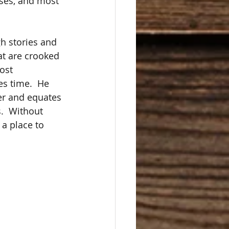
nses, and most 
h stories and 
at are crooked 
ost 
es time.  He 
ter and equates 
.  Without 
a place to 