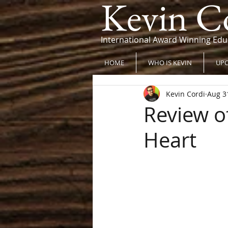
Kevin C
International Award Winning Edu
HOME
WHO IS KEVIN
UPC
Kevin Cordi
Aug 3
Review of
Heart