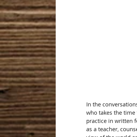
In the conversation
who takes the time t
practice in written 
as a teacher, counse