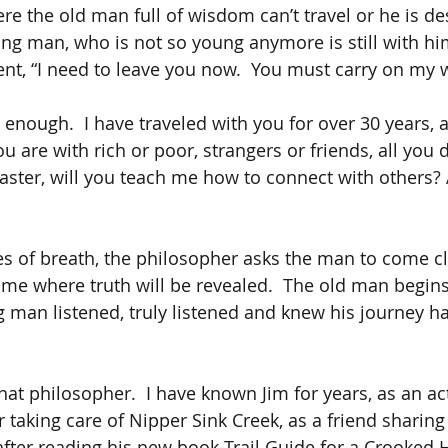
re the old man full of wisdom can’t travel or he is des
ng man, who is not so young anymore is still with hi
ent, “I need to leave you now.  You must carry on my 
ow enough.  I have traveled with you for over 30 years, 
 are with rich or poor, strangers or friends, all you do
ster, will you teach me how to connect with others? A
ges of breath, the philosopher asks the man to come cl
 time where truth will be revealed.  The old man begin
 man listened, truly listened and knew his journey h
at philosopher.  I have known Jim for years, as an act
r taking care of Nipper Sink Creek, as a friend sharing 
 after reading his new book Trail Guide for a Crooked H