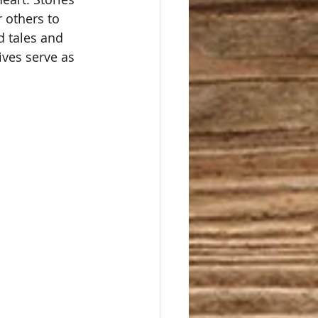
r others to 
d tales and 
ives serve as 