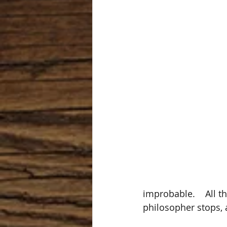
improbable.    All t
philosopher stops, a