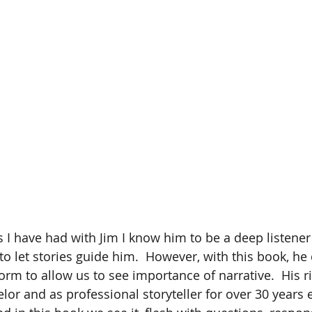
s I have had with Jim I know him to be a deep listen
o let stories guide him.  However, with this book, he 
form to allow us to see importance of narrative.  His r
lor and as professional storyteller for over 30 years 