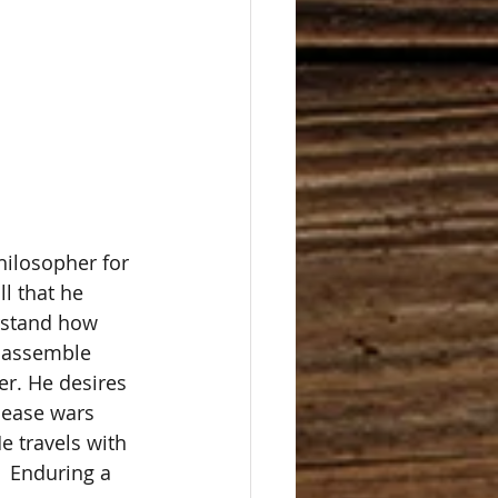
hilosopher for 
l that he 
rstand how 
o assemble 
r. He desires 
cease wars 
e travels with 
  Enduring a 