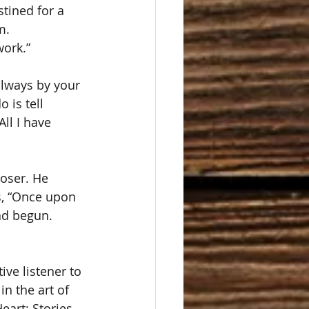
tined for a 
m.
work.”
always by your 
 is tell 
ll I have 
oser. He 
s, “Once upon 
ad begun.
ive listener to 
in the art of 
eart: Stories 