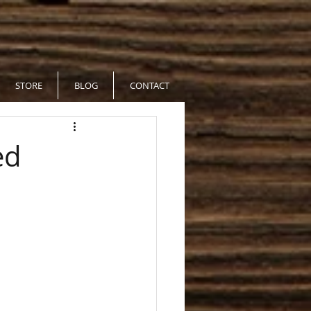
STORE
BLOG
CONTACT
ed