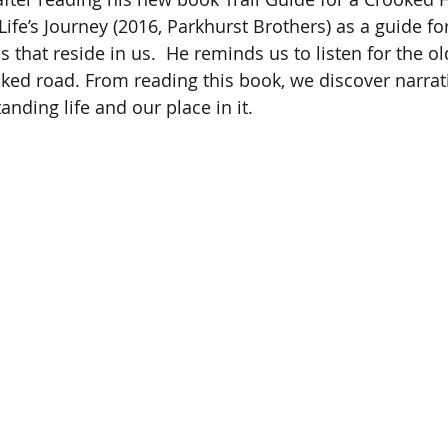
Life’s Journey (2016, Parkhurst Brothers) as a guide fo
es that reside in us.  He reminds us to listen for the ol
oked road. From reading this book, we discover narrat
nding life and our place in it.