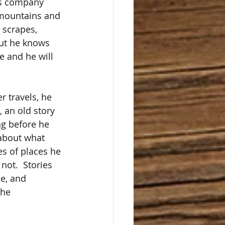
s company 
 mountains and 
 scrapes, 
but he knows 
e and he will 
 travels, he 
, an old story 
ng before he 
 about what 
s of places he 
ot.  Stories 
e, and 
the 