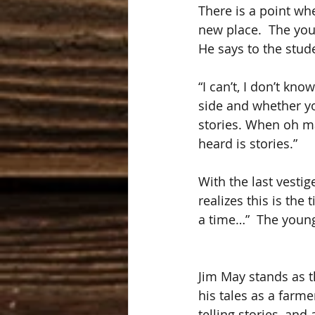
There is a point whe
new place.  The you
He says to the stud
“I can’t, I don’t kn
side and whether you
stories. When oh ma
heard is stories.”
With the last vesti
realizes this is the
a time…”  The young
Jim May stands as th
his tales as a farme
telling stories, and