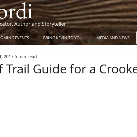
ordi
cator, Author and Storyteller
OMING EVENTS
BRING KEVIN TO YOU
MEDIA AND NEWS
1, 2017
5 min read
 Trail Guide for a Crook