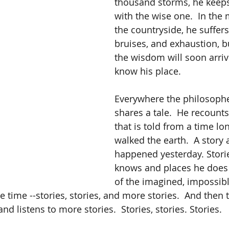
thousand storms, he keep
with the wise one.  In the
the countryside, he suffers
bruises, and exhaustion, 
the wisdom will soon arriv
know his place.
Everywhere the philosopher
shares a tale.  He recounts
that is told from a time lo
walked the earth.  A story
happened yesterday. Storie
knows and places he does n
of the imagined, impossibl
he time --stories, stories, and more stories.  And then 
nd listens to more stories.  Stories, stories. Stories.  