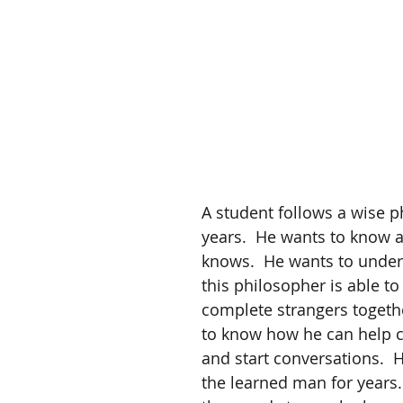
A student follows a wise p
years.  He wants to know al
knows.  He wants to unde
this philosopher is able t
complete strangers togethe
to know how he can help 
and start conversations.  H
the learned man for years.