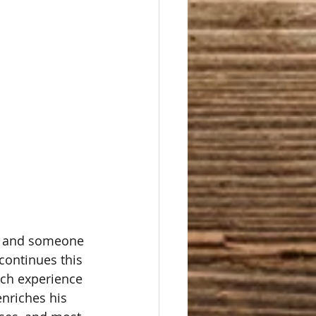
er and someone 
continues this 
ich experience 
enriches his 