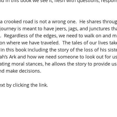
nd in this book we see it, flesh with questions, respo
a crooked road is not a wrong one.  He shares throug
 journey is meant to have jeers, jags, and junctures th
  Regardless of the edges, we need to walk on and m
 on where we have traveled.  The tales of our lives tak
in this book including the story of the loss of his sis
Noah’s Ark and how we need someone to look out for us
ting moral stances, he allows the story to provide us 
nd make decisions. 
t by clicking the link. 