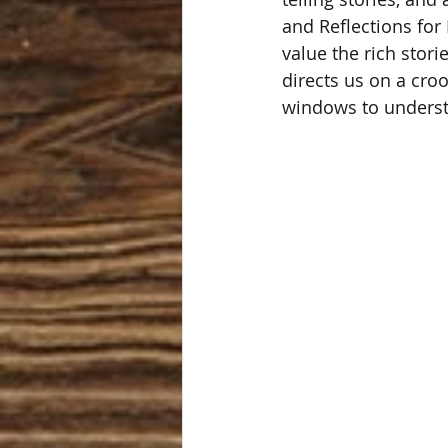
and Reflections for 
value the rich stori
directs us on a cro
windows to understa