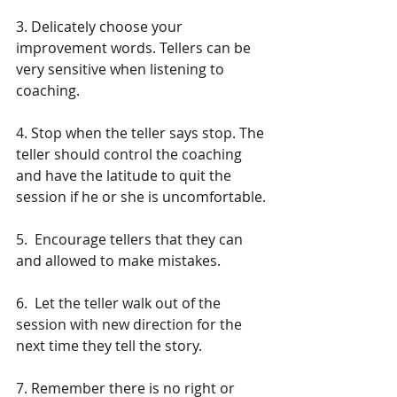
3. Delicately choose your 
improvement words. Tellers can be 
very sensitive when listening to 
coaching.
4. Stop when the teller says stop. The 
teller should control the coaching 
and have the latitude to quit the 
session if he or she is uncomfortable.
5.  Encourage tellers that they can 
and allowed to make mistakes.
6.  Let the teller walk out of the 
session with new direction for the 
next time they tell the story.
7. Remember there is no right or 