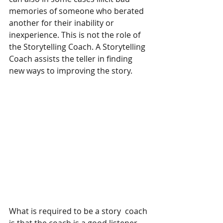
memories of someone who berated 
another for their inability or 
inexperience. This is not the role of 
the Storytelling Coach. A Storytelling 
Coach assists the teller in finding 
new ways to improving the story.
What is required to be a story  coach 