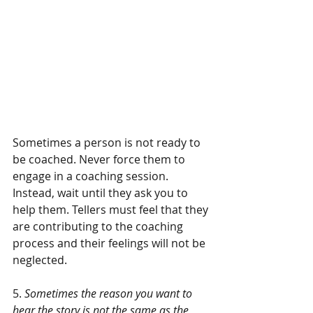
Sometimes a person is not ready to 
be coached. Never force them to 
engage in a coaching session. 
Instead, wait until they ask you to 
help them. Tellers must feel that they 
are contributing to the coaching 
process and their feelings will not be 
neglected.
5. 
Sometimes the reason you want to 
hear the story is not the same as the 