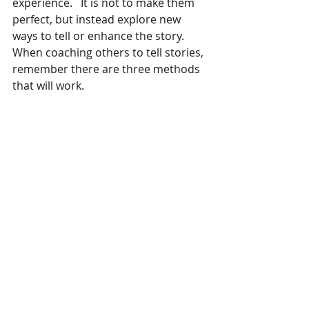
experience.   It is not to make them 
perfect, but instead explore new 
ways to tell or enhance the story.
When coaching others to tell stories, 
remember there are three methods 
that will work.