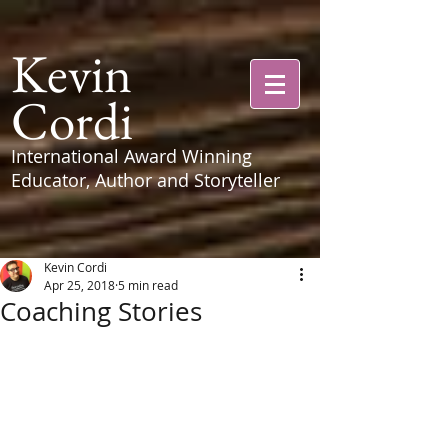
Kevin
Cordi
International Award Winning
Educator, Author and Storyteller
Kevin Cordi
Apr 25, 2018
5 min read
Coaching Stories