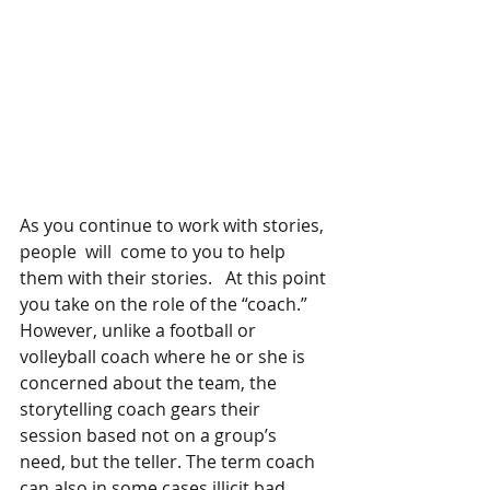
As you continue to work with stories, 
people  will  come to you to help 
them with their stories.   At this point 
you take on the role of the “coach.”    
However, unlike a football or 
volleyball coach where he or she is 
concerned about the team, the 
storytelling coach gears their 
session based not on a group’s 
need, but the teller. The term coach 
can also in some cases illicit bad 