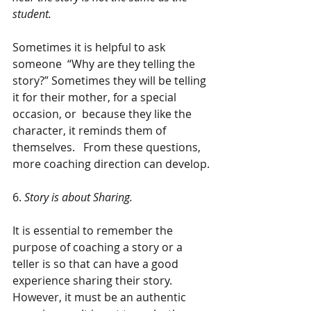
student.
Sometimes it is helpful to ask 
someone  “Why are they telling the 
story?” Sometimes they will be telling 
it for their mother, for a special 
occasion, or  because they like the 
character, it reminds them of 
themselves.   From these questions, 
more coaching direction can develop.
6. 
Story is about Sharing.
It is essential to remember the 
purpose of coaching a story or a 
teller is so that can have a good 
experience sharing their story. 
However, it must be an authentic 