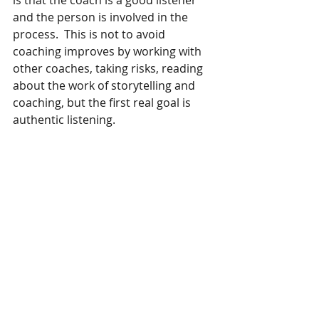
is that the coach is a good listener 
and the person is involved in the 
process.  This is not to avoid 
coaching improves by working with 
other coaches, taking risks, reading 
about the work of storytelling and 
coaching, but the first real goal is 
authentic listening. 