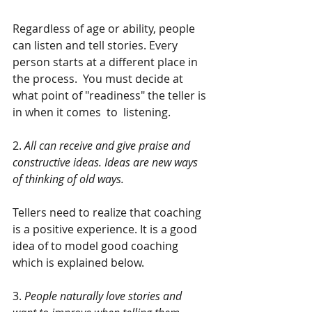
Regardless of age or ability, people  
can listen and tell stories. Every 
person starts at a different place in 
the process.  You must decide at 
what point of "readiness" the teller is 
in when it comes  to  listening. 
2. 
All can receive and give praise and 
constructive ideas. Ideas are new ways 
of thinking of old ways.
Tellers need to realize that coaching 
is a positive experience. It is a good 
idea of to model good coaching 
which is explained below.
3. 
People naturally love stories and 