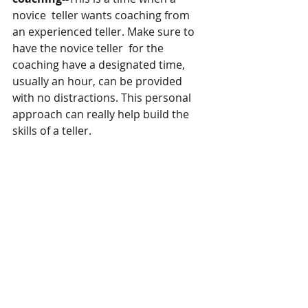
novice  teller wants coaching from 
an experienced teller. Make sure to 
have the novice teller  for the 
coaching have a designated time, 
usually an hour, can be provided 
with no distractions. This personal 
approach can really help build the 
skills of a teller.