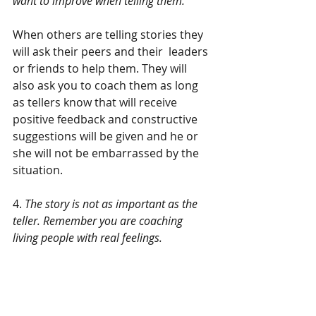
want to improve when telling them.
When others are telling stories they 
will ask their peers and their  leaders 
or friends to help them. They will 
also ask you to coach them as long 
as tellers know that will receive 
positive feedback and constructive 
suggestions will be given and he or 
she will not be embarrassed by the 
situation.
4. 
The story is not as important as the 
teller. Remember you are coaching 
living people with real feelings.