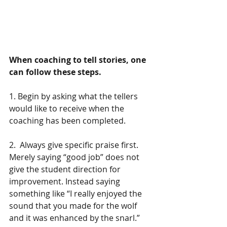
When coaching to tell stories, one 
can follow these steps.
1. Begin by asking what the tellers 
would like to receive when the 
coaching has been completed.
2.  Always give specific praise first. 
Merely saying “good job” does not 
give the student direction for 
improvement. Instead saying 
something like “I really enjoyed the 
sound that you made for the wolf 
and it was enhanced by the snarl.”