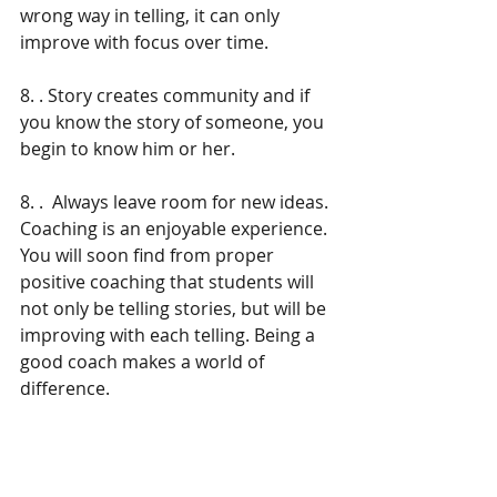
wrong way in telling, it can only 
improve with focus over time.
8. . Story creates community and if 
you know the story of someone, you 
begin to know him or her.
8. .  Always leave room for new ideas.
Coaching is an enjoyable experience. 
You will soon find from proper 
positive coaching that students will 
not only be telling stories, but will be 
improving with each telling. Being a 
good coach makes a world of 
difference.