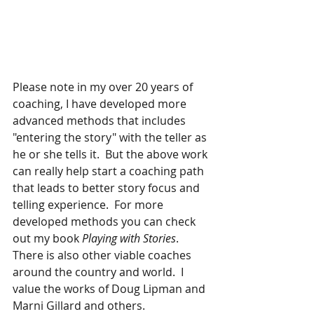
Please note in my over 20 years of 
coaching, I have developed more 
advanced methods that includes 
"entering the story" with the teller as 
he or she tells it.  But the above work 
can really help start a coaching path 
that leads to better story focus and 
telling experience.  For more 
developed methods you can check 
out my book 
Playing with Stories
.   
There is also other viable coaches 
around the country and world.  I 
value the works of Doug Lipman and 
Marni Gillard and others.  