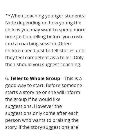
**When coaching younger students:  
Note depending on how young the 
child is you may want to spend more 
time just on telling before you rush 
into a coaching session. Often 
children need just to tell stories until 
they feel competent as a teller. Only 
then should you suggest coaching.
6.
 Teller to Whole Group
—This is a 
good way to start. Before someone  
starts a story he or she will inform 
the group if he would like 
suggestions. However the 
suggestions only come after each 
person who wants to praising the 
story. If the story suggestions are 