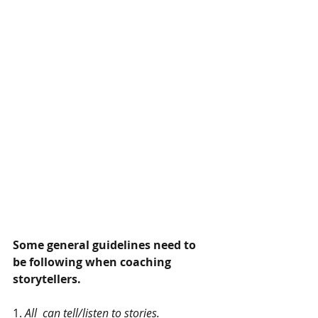
Some general guidelines need to 
be following when coaching 
storytellers.
1. 
All  can tell/listen to stories.