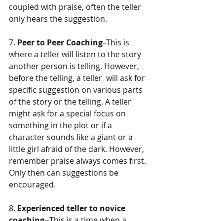
coupled with praise, often the teller 
only hears the suggestion.
7. 
Peer to Peer Coaching
–This is 
where a teller will listen to the story 
another person is telling. However, 
before the telling, a teller  will ask for 
specific suggestion on various parts 
of the story or the telling. A teller 
might ask for a special focus on 
something in the plot or if a 
character sounds like a giant or a 
little girl afraid of the dark. However, 
remember praise always comes first. 
Only then can suggestions be 
encouraged.
8. 
Experienced teller to novice 
coaching--
This is a time when a 