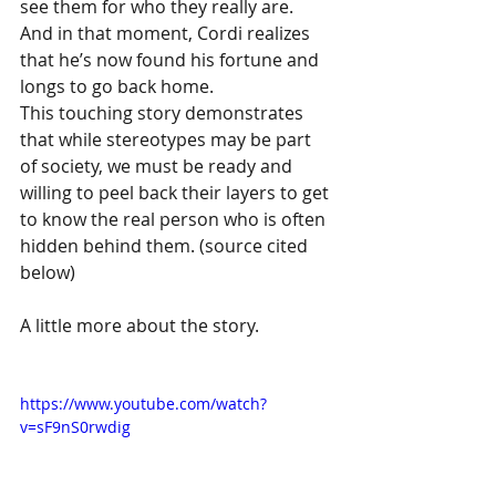
see them for who they really are.  
And in that moment, Cordi realizes 
that he’s now found his fortune and 
longs to go back home.
This touching story demonstrates 
that while stereotypes may be part 
of society, we must be ready and 
willing to peel back their layers to get 
to know the real person who is often 
hidden behind them. (source cited 
below)
A little more about the story.
https://www.youtube.com/watch?
v=sF9nS0rwdig