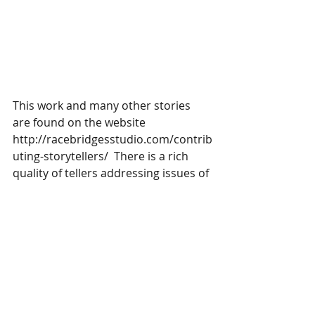
This work and many other stories 
are found on the website 
http://racebridgesstudio.com/contrib
uting-storytellers/  There is a rich 
quality of tellers addressing issues of 
diversity.  Check it out. 
#Appalachia
#jacktale
#storytelling
#redneck
Storytelling