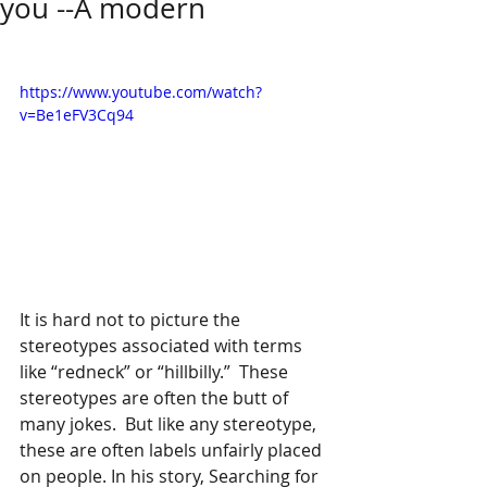
you --A modern
https://www.youtube.com/watch?
v=Be1eFV3Cq94
It is hard not to picture the 
stereotypes associated with terms 
like “redneck” or “hillbilly.”  These 
stereotypes are often the butt of 
many jokes.  But like any stereotype, 
these are often labels unfairly placed 
on people. In his story, Searching for 