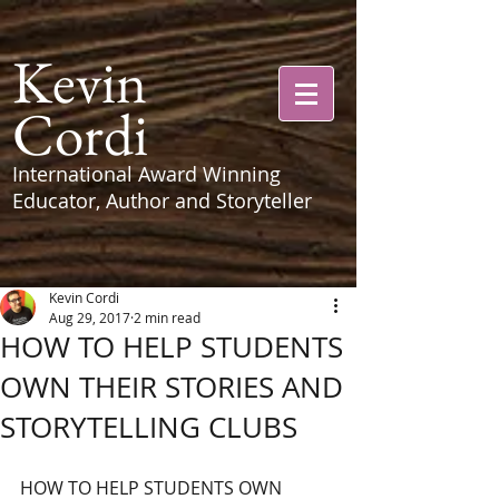
Kevin
Cordi
International Award Winning
Educator, Author and Storyteller
Kevin Cordi
Aug 29, 2017
2 min read
HOW TO HELP STUDENTS
OWN THEIR STORIES AND
STORYTELLING CLUBS
HOW TO HELP STUDENTS OWN 