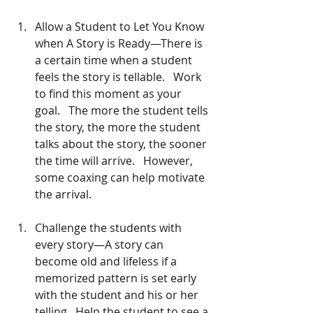
Allow a Student to Let You Know 
when A Story is Ready—There is 
a certain time when a student 
feels the story is tellable.   Work 
to find this moment as your 
goal.   The more the student tells 
the story, the more the student 
talks about the story, the sooner 
the time will arrive.   However, 
some coaxing can help motivate 
the arrival. 
Challenge the students with 
every story—A story can 
become old and lifeless if a 
memorized pattern is set early 
with the student and his or her 
telling.  Help the student to see a 