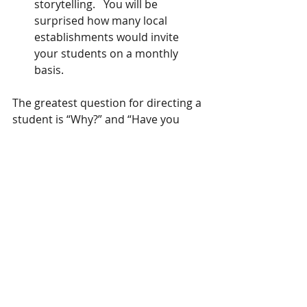
storytelling.   You will be 
surprised how many local 
establishments would invite 
your students on a monthly 
basis. 
The greatest question for directing a 
student is “Why?” and “Have you 
Considered?”
            These are ownership 
questions.  It compels a student to 
answer from their understanding of 
the telling.   In this way the student 
responds from their work, not yours.
handouts to help