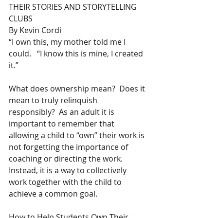
THEIR STORIES AND STORYTELLING 
CLUBS
By Kevin Cordi
“I own this, my mother told me I 
could.   “I know this is mine, I created 
it.”
What does ownership mean?  Does it 
mean to truly relinquish 
responsibly?  As an adult it is 
important to remember that 
allowing a child to “own” their work is 
not forgetting the importance of 
coaching or directing the work.   
Instead, it is a way to collectively 
work together with the child to 
achieve a common goal.
How to Help Students Own Their 