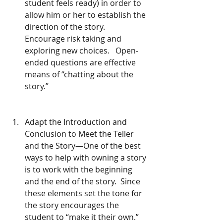
student feels ready) in order to 
allow him or her to establish the 
direction of the story.   
Encourage risk taking and 
exploring new choices.   Open-
ended questions are effective 
means of “chatting about the 
story.” 
Adapt the Introduction and 
Conclusion to Meet the Teller 
and the Story—One of the best 
ways to help with owning a story 
is to work with the beginning 
and the end of the story.  Since 
these elements set the tone for 
the story encourages the 
student to “make it their own.” 