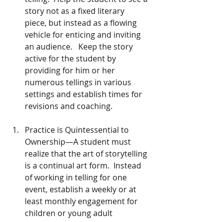
story not as a fixed literary 
piece, but instead as a flowing 
vehicle for enticing and inviting 
an audience.   Keep the story 
active for the student by 
providing for him or her 
numerous tellings in various 
settings and establish times for 
revisions and coaching. 
Practice is Quintessential to 
Ownership—A student must 
realize that the art of storytelling 
is a continual art form.  Instead 
of working in telling for one 
event, establish a weekly or at 
least monthly engagement for 
children or young adult 