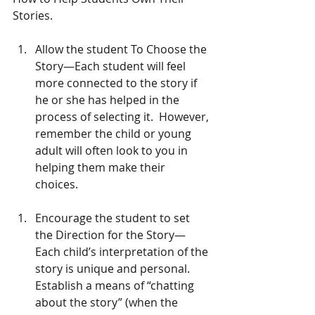
Stories.
Allow the student To Choose the 
Story—Each student will feel 
more connected to the story if 
he or she has helped in the 
process of selecting it.  However, 
remember the child or young 
adult will often look to you in 
helping them make their 
choices. 
Encourage the student to set 
the Direction for the Story—
Each child’s interpretation of the 
story is unique and personal.   
Establish a means of “chatting 
about the story” (when the 