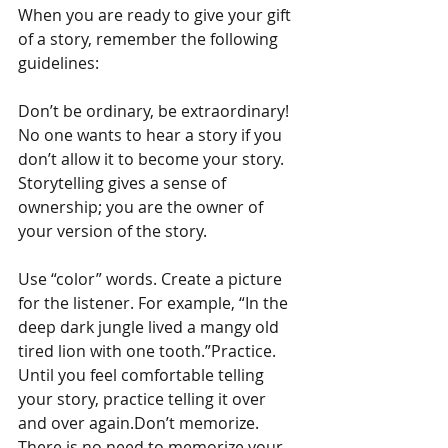
When you are ready to give your gift 
of a story, remember the following 
guidelines:
Don’t be ordinary, be extraordinary! 
No one wants to hear a story if you 
don’t allow it to become your story. 
Storytelling gives a sense of 
ownership; you are the owner of 
your version of the story.
Use “color” words. Create a picture 
for the listener. For example, “In the 
deep dark jungle lived a mangy old 
tired lion with one tooth.”Practice. 
Until you feel comfortable telling 
your story, practice telling it over 
and over again.Don’t memorize. 
There is no need to memorize your 