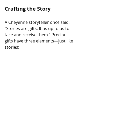
Crafting the Story
A Cheyenne storyteller once said, 
“Stories are gifts. It us up to us to 
take and receive them.” Precious 
gifts have three elements—just like 
stories: