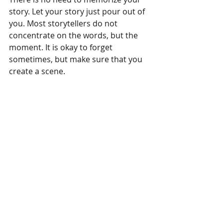
story. Let your story just pour out of 
you. Most storytellers do not 
concentrate on the words, but the 
moment. It is okay to forget 
sometimes, but make sure that you 
create a scene.