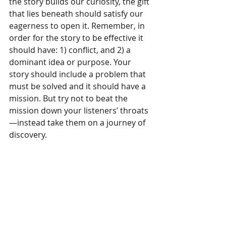
the story builds our curiosity, the gift 
that lies beneath should satisfy our 
eagerness to open it. Remember, in 
order for the story to be effective it 
should have: 1) conflict, and 2) a 
dominant idea or purpose. Your 
story should include a problem that 
must be solved and it should have a 
mission. But try not to beat the 
mission down your listeners’ throats
—instead take them on a journey of 
discovery.