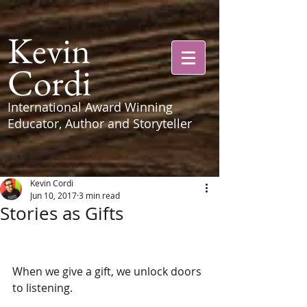
Kevin
Cordi
International Award Winning
Educator, Author and Storyteller
Kevin Cordi
Jun 10, 2017
3 min read
Stories as Gifts
When we give a gift, we unlock doors 
to listening. 