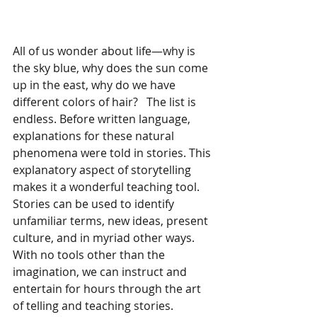
All of us wonder about life—why is 
the sky blue, why does the sun come 
up in the east, why do we have 
different colors of hair?   The list is 
endless. Before written language, 
explanations for these natural 
phenomena were told in stories. This 
explanatory aspect of storytelling 
makes it a wonderful teaching tool. 
Stories can be used to identify 
unfamiliar terms, new ideas, present 
culture, and in myriad other ways. 
With no tools other than the 
imagination, we can instruct and 
entertain for hours through the art 
of telling and teaching stories.