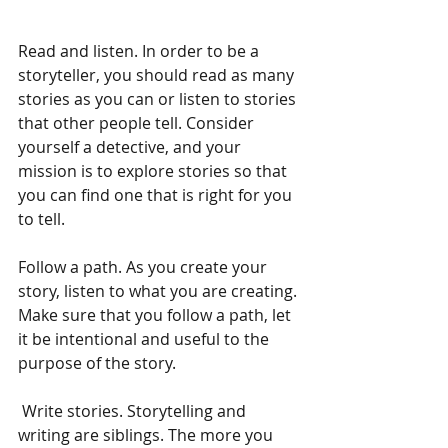
Read and listen. In order to be a 
storyteller, you should read as many 
stories as you can or listen to stories 
that other people tell. Consider 
yourself a detective, and your 
mission is to explore stories so that 
you can find one that is right for you 
to tell.
Follow a path. As you create your 
story, listen to what you are creating. 
Make sure that you follow a path, let 
it be intentional and useful to the 
purpose of the story.
 Write stories. Storytelling and 
writing are siblings. The more you 