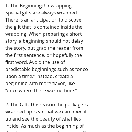
1. The Beginning: Unwrapping. 
Special gifts are always wrapped. 
There is an anticipation to discover 
the gift that is contained inside the 
wrapping. When preparing a short 
story, a beginning should not delay 
the story, but grab the reader from 
the first sentence, or hopefully the 
first word. Avoid the use of 
predictable beginnings such as “once 
upon a time.” Instead, create a 
beginning with more flavor, like 
“once where there was no time.”
2. The Gift. The reason the package is 
wrapped up is so that we can open it 
up and see the beauty of what lies 
inside. As much as the beginning of 