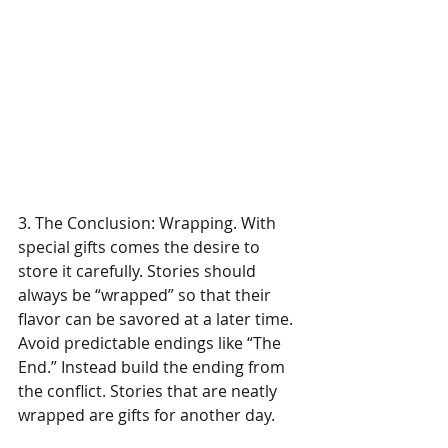
3. The Conclusion: Wrapping. With 
special gifts comes the desire to 
store it carefully. Stories should 
always be “wrapped” so that their 
flavor can be savored at a later time. 
Avoid predictable endings like “The 
End.” Instead build the ending from 
the conflict. Stories that are neatly 
wrapped are gifts for another day.