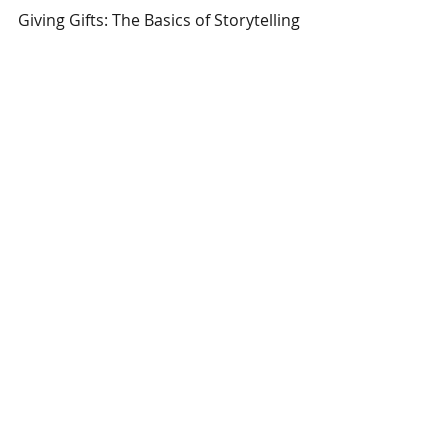
Giving Gifts: The Basics of Storytelling