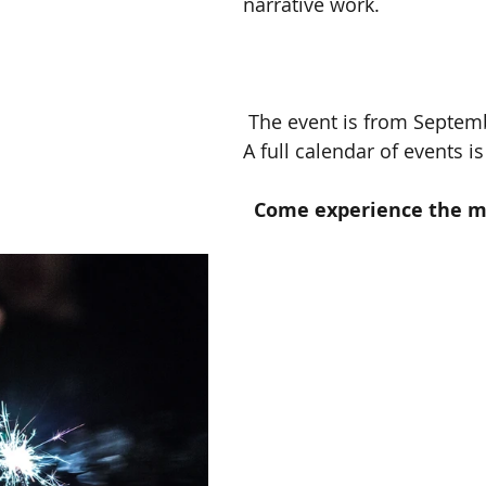
narrative work.
 The event is from September 10 to 30.  
A full calendar of events is
Come experience the ma