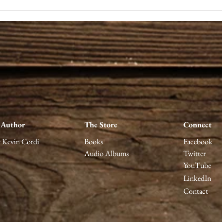
Notes on Fear: Unlearning
A wo
the Lesson of Correctness
acto
telli
stag
 Author
The Store
Connect
 Kevin Cordi
Books
Facebook
Audio Albums
Twitter
YouTube
LinkedIn
Contact