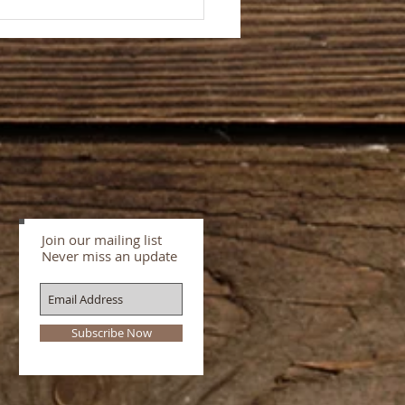
rd for storytellers and
rs about storytelling–
ng stories on and off
e
Join our mailing list
Never miss an update
Subscribe Now