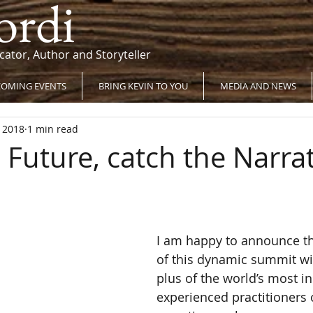
ordi
cator, Author and Storyteller
OMING EVENTS
BRING KEVIN TO YOU
MEDIA AND NEWS
, 2018
1 min read
 Future, catch the Narrat
I am happy to announce th
of this dynamic summit wi
plus of the world’s most in
experienced practitioners 