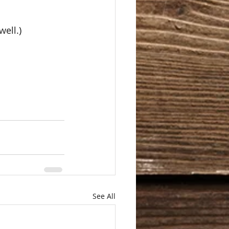
ell.)  
See All