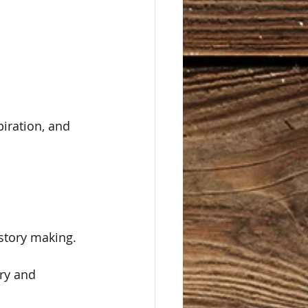
piration, and 
story making.  
ry and 