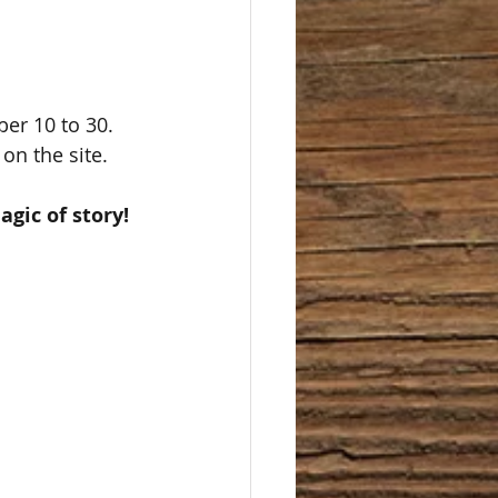
 on the site. 
gic of story!