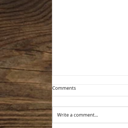
Comments
Write a comment...