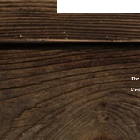
The Art of Unhurried Miles:
Finding the Real Stories of
Appalachia
The
Meet