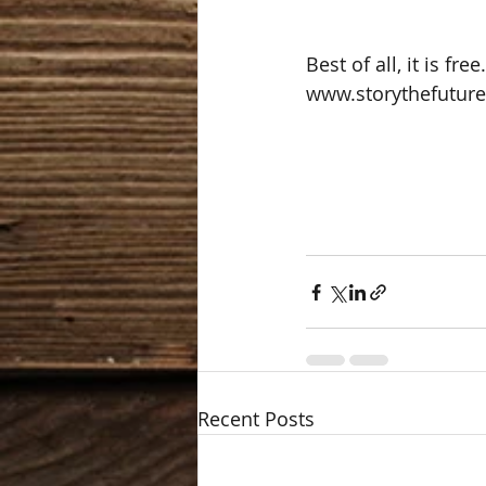
Best of all, it is fr
www.storythefutur
Recent Posts