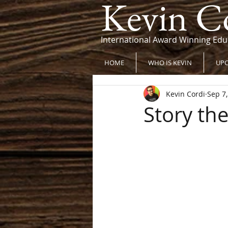
Kevin C
International Award Winning Edu
HOME
WHO IS KEVIN
UPC
Kevin Cordi
Sep 7
Story the