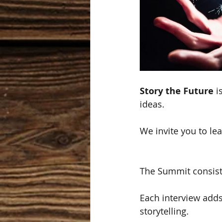
Story the Future
 i
ideas.
We invite you to lea
The Summit consists
Each interview adds
storytelling. 