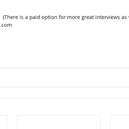
ee.  (There is a paid option for more great interviews as w
e.com 