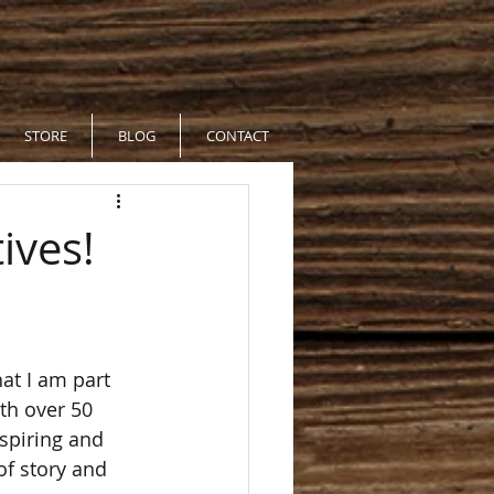
STORE
BLOG
CONTACT
ives!
at I am part 
th over 50 
spiring and 
of story and 