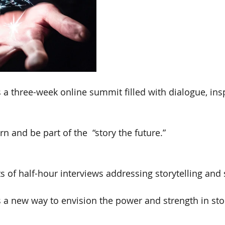
s a three-week online summit filled with dialogue, ins
rn and be part of the  “story the future.”
 of half-hour interviews addressing storytelling and 
 a new way to envision the power and strength in sto