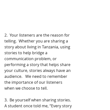
2.  Your listeners are the reason for 
telling.  Whether you are sharing a 
story about living in Tanzania, using 
stories to help bridge a 
communication problem, or 
performing a story that helps share 
your culture, stories always have an 
audience.   We need to remember 
the importance of our listeners 
when we choose to tell. 
3.  Be yourself when sharing stories.   
A student once told me, “Every story 