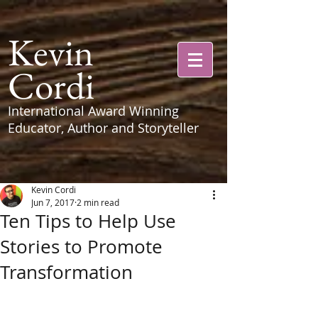
Kevin
Cordi
International Award Winning
Educator, Author and Storyteller
Kevin Cordi
Jun 7, 2017
2 min read
Ten Tips to Help Use
Stories to Promote
Transformation