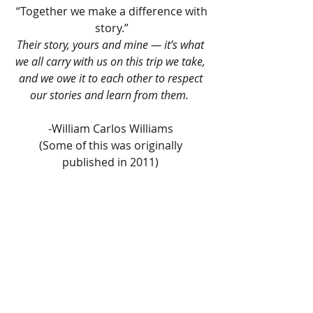
 “Together we make a difference with 
story.”
Their story, yours and mine — it’s what 
we all carry with us on this trip we take, 
and we owe it to each other to respect 
our stories and learn from them.  
-William Carlos Williams 
(Some of this was originally 
published in 2011) 