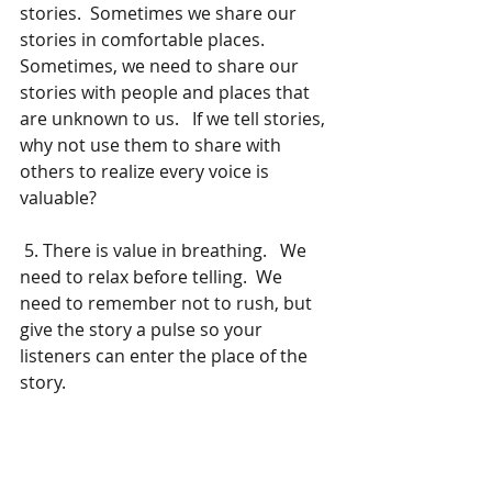
stories.  Sometimes we share our 
stories in comfortable places.  
Sometimes, we need to share our 
stories with people and places that 
are unknown to us.   If we tell stories, 
why not use them to share with 
others to realize every voice is 
valuable? 
 5. There is value in breathing.   We 
need to relax before telling.  We 
need to remember not to rush, but 
give the story a pulse so your 
listeners can enter the place of the 
story.