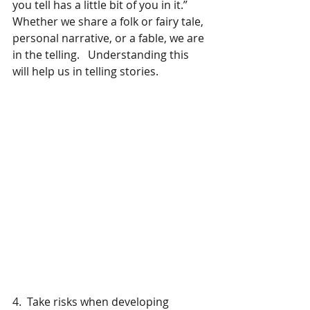
you tell has a little bit of you in it.”  
Whether we share a folk or fairy tale, 
personal narrative, or a fable, we are 
in the telling.   Understanding this 
will help us in telling stories.
4.  Take risks when developing 