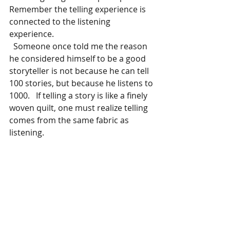
Remember the telling experience is 
connected to the listening 
experience.
  Someone once told me the reason 
he considered himself to be a good 
storyteller is not because he can tell 
100 stories, but because he listens to 
1000.   If telling a story is like a finely 
woven quilt, one must realize telling 
comes from the same fabric as 
listening. 