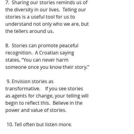
7.  Sharing our stories reminds us of 
the diversity in our lives.  Telling our 
stories is a useful tool for us to 
understand not only who we are, but 
the tellers around us.
8.  Stories can promote peaceful 
recognition.  A Croatian saying 
states, “You can never harm 
someone once you know their story.” 
 9. Envision stories as 
transformative.    If you see stories 
as agents for change, your telling will 
begin to reflect this.  Believe in the 
power and value of stories.
 10. Tell often but listen more.  