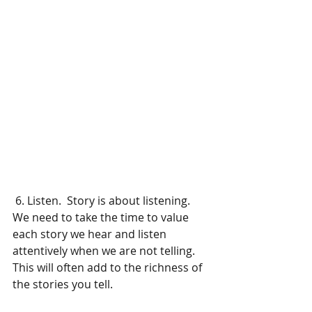
 6. Listen.  Story is about listening.  
We need to take the time to value 
each story we hear and listen 
attentively when we are not telling.    
This will often add to the richness of 
the stories you tell.