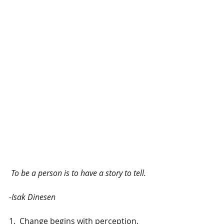
To be a person is to have a story to tell.  
-Isak Dinesen
1.  Change begins with perception.